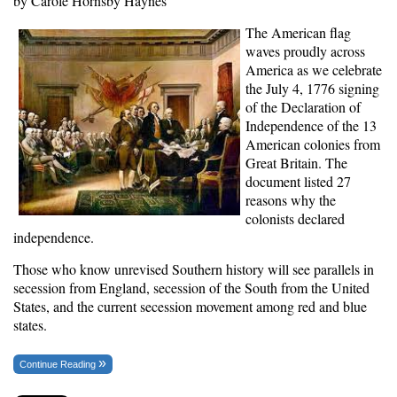
by Carole Hornsby Haynes
The American flag
waves proudly across
America as we celebrate
the July 4, 1776 signing
of the Declaration of
Independence of the 13
American colonies from
Great Britain. The
document listed 27
reasons why the
colonists declared
independence.
Those who know unrevised Southern history will see parallels in
secession from England, secession of the South from the United
States, and the current secession movement among red and blue
states.
Continue Reading