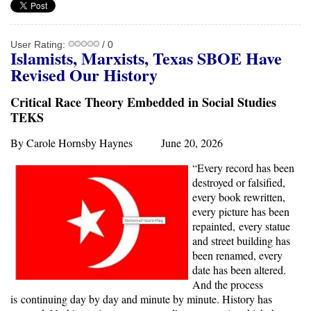
User Rating:
/ 0
Islamists, Marxists, Texas SBOE Have
Revised Our History
Critical Race Theory Embedded in Social Studies
TEKS
By Carole Hornsby Haynes June 20, 2026
“Every record has been
destroyed or falsified,
every book rewritten,
every picture has been
repainted, every statue
and street building has
been renamed, every
date has been altered.
And the process
is continuing day by day and minute by minute. History has