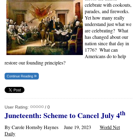
celebrate with cookouts,
parades, and fireworks.
Yet how many really
understand just what we
are celebrating? What
has changed about our
nation since that day in
1776? What can
Americans do to help
restore our founding principles?
Continue Reading
User Rating:
/ 0
th
Juneteenth: Scheme to Cancel July 4
By Carole Hornsby Haynes June 19, 2023
World Net
Daily