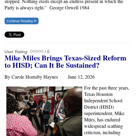
stopped. Nothing exists except an endless present in which the
Party is always right.”
George Orwell 1984
Continue Reading
User Rating:
/ 0
Mike Miles
Brings
Texas
-Sized Reform
to H
ISD; Can It Be Sustained?
By Carole Hornsby Haynes June 12, 2026
For the past three years,
Texas Houston
Independent School
District (HISD)
superintendent, Mike
Miles, has endured
widespread scathing
criticism, including