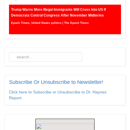
Trump Warns More Illegal Immigrants Will Cross Into US If
Democrats Control Congress After November Midterms
Epoch Times, United States politics | The Epoch Times
Bipartisan Senators Seek to Establish ‘China Grand Strategy
Commission’ to Confront Threats From CCP
Epoch Times, United States politics | The Epoch Times
Biden Praises ‘Heroic Work’ of Coast Guard Swimmer Facing
Discharge Over Vaccine Mandate
Epoch Times, United States politics | The Epoch Times
Subscribe
Or Unsubscribe to Newsletter!
Madness Redux
Click here to Subscribe or Unsubscribe to Dr. Haynes
Report.
American Thinker
Remember: Leftist Media Polls Are Often Wrong
American Thinker