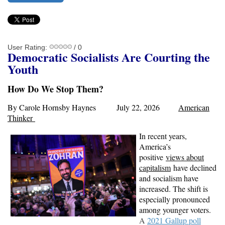
User Rating:
/ 0
Demo
cratic Socialist
s
Are Courting the
Youth
How Do We Stop Them?
By Carole Hornsby Haynes July 22, 2026
American
Thinker
In recent years,
America’s
positive
views about
capitalism
have declined
and socialism have
increased. The shift is
especially pronounced
among younger voters.
A
2021 Gallup poll