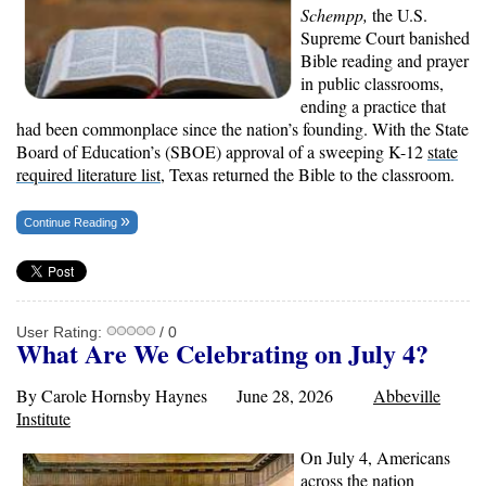
Schempp,
the U.S.
Supreme Court banished
Bible reading and prayer
in public classrooms,
ending a practice that
had been commonplace since the nation’s founding. With the State
Board of Education’s (SBOE) approval of a sweeping K-12
state
required literature list
, Texas returned the Bible to the classroom.
Continue Reading
User Rating:
/ 0
What Are We Celebrating on July 4?
By Carole Hornsby Haynes June 28, 2026
Abbeville
Institute
On July 4, Americans
across the nation