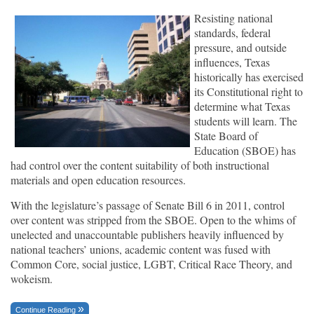
Resisting national
standards, federal
pressure, and outside
influences, Texas
historically has exercised
its Constitutional right to
determine what Texas
students will learn. The
State Board of
Education (SBOE) has
had control over the content suitability of both instructional
materials and open education resources.
With the legislature’s passage of Senate Bill 6 in 2011, control
over content was stripped from the SBOE. Open to the whims of
unelected and unaccountable publishers heavily influenced by
national teachers’ unions, academic content was fused with
Common Core, social justice, LGBT, Critical Race Theory, and
wokeism.
Continue Reading