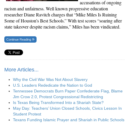
accusations of ongoing
racism and unfairness. Well known progressive education
researcher
Diane Ravitch
charges that “Mike Miles Is Ruining
Some of Houston’s Best Schools.” With
test scores “soaring
after
state takeover despite racism claims,” Miles has been vindicated.
Continue Reading
More Articles...
Why the Civil War Was Not About Slavery
U.S. Leaders Rededicate the Nation to God
Tennessee Democrats Burn Paper Confederate Flag, Blame
Jim Crow 2.0, Protest Congressional Redistricting
Is Texas Being Transformed Into a Shariah State?
May Day: Teachers’ Union Closed Schools, Civics Lesson In
Student Protest
Texans Funding Islamic Prayer and Shariah in Public Schools