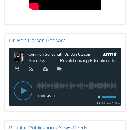
Dr.
Ben Carson Podcast
Popular
Publication - News Feeds