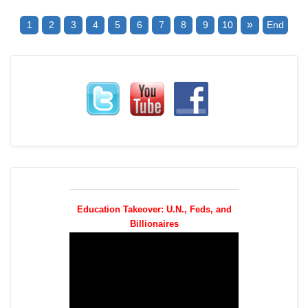
»
1
2
3
4
5
6
7
8
9
10
End
Education Takeover: U.N., Feds, and
Billionaires