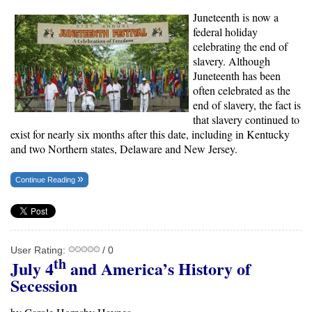
Juneteenth is now a
federal holiday
celebrating the end of
slavery. Although
Juneteenth has been
often celebrated as the
end of slavery, the fact is
that slavery continued to
exist for nearly six months after this date, including in Kentucky
and two Northern states, Delaware and New Jersey.
Continue Reading
User Rating:
/ 0
th
July 4
and America’s History of
Secession