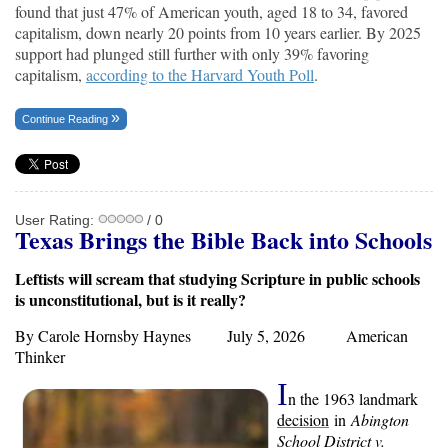
found that just 47% of American youth, aged 18 to 34, favored
capitalism, down nearly 20 points from 10 years earlier. By 2025
support had plunged still further with only 39% favoring
capitalism,
according to the Harvard Youth Poll
.
Continue Reading
User Rating:
/ 0
Texas Brings the Bible Back into Schools
Leftists will scream that studying Scripture in public schools
is unconstitutional, but is it really?
By Carole Hornsby Haynes July 5, 2026
American
Thinker
I
n the 1963 landmark
decision
in
Abington
School District v.