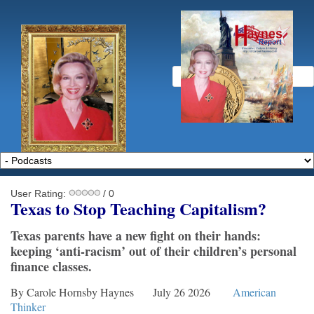
User Rating:
/ 0
Texas to
S
top
T
eaching
C
apitalism?
Texas parents have a new fight on their hands:
keeping ‘anti-racism’ out of their children’s personal
finance classes.
By Carole Hornsby Haynes July 26 2026
American
Thinker