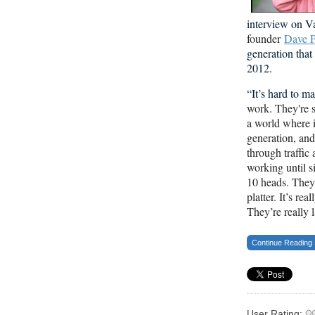
interview on V
founder
Dave P
generation tha
2012.
“It’s hard to 
work. They're s
a world where i
generation, an
through traffic 
working until s
10 heads. They 
platter. It’s re
They’re really l
Continue Reading
User Rating: