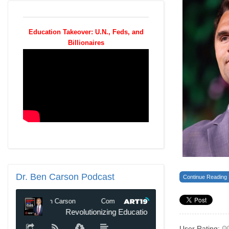
Education Takeover: U.N., Feds, and
Billionaires
Dr.
Ben Carson Podcast
Continue Reading
User Rating: