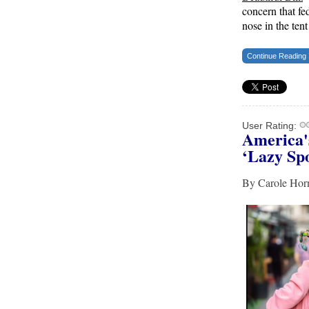
concern that fe
America’s Cities — There’s Only One Solution
nose in the ten
The Daily Caller
Continue Reading
New SNL Cast Member Michael Longfellow
Has Trump Daddy Issues
The Daily Caller
More Than 100 Dead, Hundreds Injured In
User Rating:
America'
Soccer Match Stampede And Riot
‘Lazy Spo
The Daily Caller
By Carole H
Female Volleyball Players in Vermont Banned
From Own Locker Room After Transgender
Complaint
Epoch Times, United States politics | The Epoch
Times