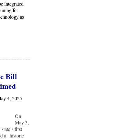
be integrated
aining for
echnology as
e Bill
aimed
May 4, 2025
On
May 3,
tate’s first
d a “historic