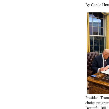
Times
By Carole Ho
Biden Praises ‘Heroic Work’ of Coast Guard
Swimmer Facing Discharge Over Vaccine
Mandate
Epoch Times, United States politics | The Epoch
Times
Madness Redux
American Thinker
Remember: Leftist Media Polls Are Often
Wrong
American Thinker
Lincoln Longed for a Dobbs-like Ruling to
Correct the Erroneous Dred Scott Decision
President Trump
American Thinker
choice program
Beautiful Bill
.
”
MURDOCK: Criminal Mayhem Is Devouring