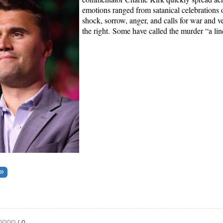
emotions ranged from satanical celebrations o
shock, sorrow, anger, and calls for war and 
the right.
Some have called the murder “a lin
/ 0