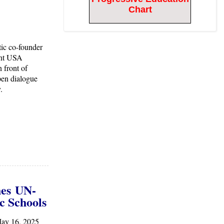
Chart
ic co-founder
int USA
 front of
pen dialogue
y.
he
s
UN-
c Schools
ay 16, 2025