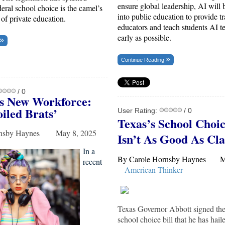
ensure global leadership, AI will 
deral school choice is the camel’s
into public education to provide tr
t of private education.
educators and teach students AI t
early as possible.
Continue Reading
/ 0
s New Workforce:
iled Brats
’
User Rating:
/ 0
Texas’s School Choic
ornsby Haynes May 8, 2025
Isn’t As Good As Cl
In a
By Carole Hornsby Haynes 
recent
American Thinker
Texas Governor Abbott signed the s
school choice bill that he has haile