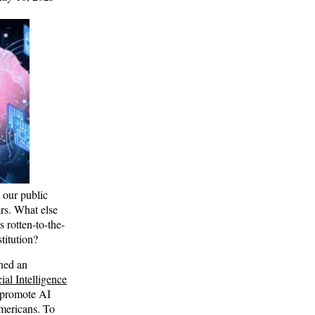
e our public
ars. What else
 rotten-to-the-
stitution?
ned an
ial Intelligence
 promote AI
mericans. To