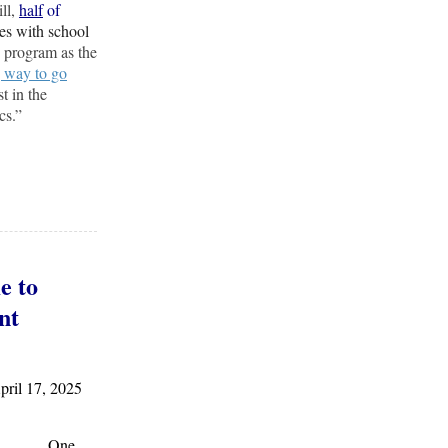
ill,
half
of
tes with school
 program as the
 way to go
t in the
cs.”
e to
nt
il 17, 2025
One