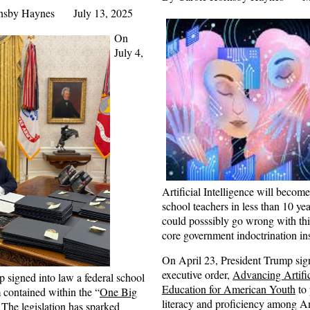
rnsby Haynes July 13, 2025
On
July 4,
Artificial Intelligence will becom
school teachers in less than 10 ye
could posssibly go wrong with this
core government indoctrination in
On April 23, President Trump sig
executive order,
Advancing Artific
 signed into law a federal school
Education for American Youth
to
 contained within the “
One Big
literacy and proficiency among A
 The legislation has sparked