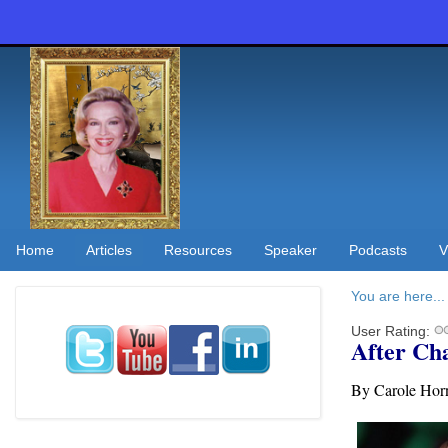
Home
Articles
Resources
Speaker
Podcasts
V
You are here...
User Rating:
After Ch
By Carole H