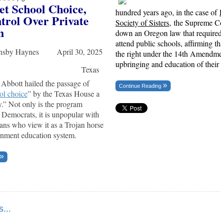
et School Choice,
hundred years ago, in the case of
trol Over Private
Society of Sisters
, the Supreme Co
n
down an Oregon law that required 
attend public schools, affirming t
rnsby Haynes April 30, 2025
the right under the 14th Amendmen
upbringing and education of their 
Texas
Abbott hailed the passage of
Continue Reading
ol choice
” by the Texas House a
ry.” Not only is the program
 Democrats, it is unpopular with
ns who view it as a Trojan horse
rnment education system.
...