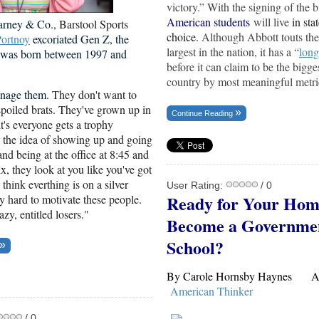
victory.” With the signing of the b
American students
will live
in sta
arney & Co.,
Barstool Sports
choice.
Although Abbott touts the
ortnoy
excoriated Gen Z, the
largest in the nation, it has a “
long
t was born between 1997 and
before it can claim to be the bigges
country by most meaningful metri
manage them.
They don't want to
poiled brats. They've grown up in
Continue Reading
t's everyone gets a trophy
d the idea of showing up and going
and being at the office at 8:45 and
ix, they look at you like you've got
think everthing is on a silver
User Rating:
/ 0
Ready for Your Hom
ally hard to motivate these people.
azy, entitled losers."
Become a Governme
School?
By Carole Hornsby Haynes Apr
American Thinker
/ 0