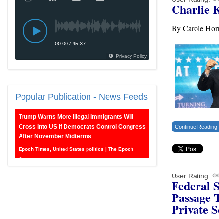
Charlie 
By Carole Ho
Popular
Publication - News Feeds
Trump Warns More Illegal Immigrants Will
Cross Into US If Democrats Control Congress
Continue Reading
After November Midterms
Epoch Times, United States politics | The Epoch
Times
User Rating:
Federal 
Bipartisan Senators Seek to Establish ‘China
Grand Strategy Commission’ to Confront
Passage 
Threats From CCP
Private S
Epoch Times, United States politics | The Epoch