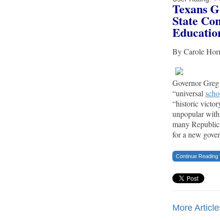
Texans G
State Con
Educatio
By Carole Ho
Governor Greg 
“universal
scho
“historic victo
unpopular with
many Republica
for a new gove
Continue Reading
More Articles