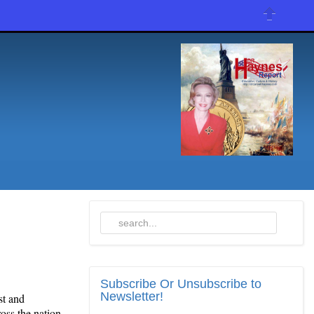
Subscribe
Or Unsubscribe to
Newsletter!
st and
oss the nation,