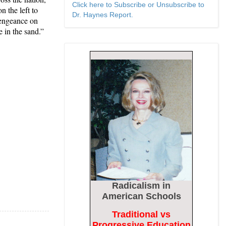
Click here to Subscribe or Unsubscribe to
n the left to
Dr. Haynes Report.
vengeance on
e in the sand.”
Radicalism
in
American Schools
Traditional vs
Progressive Education