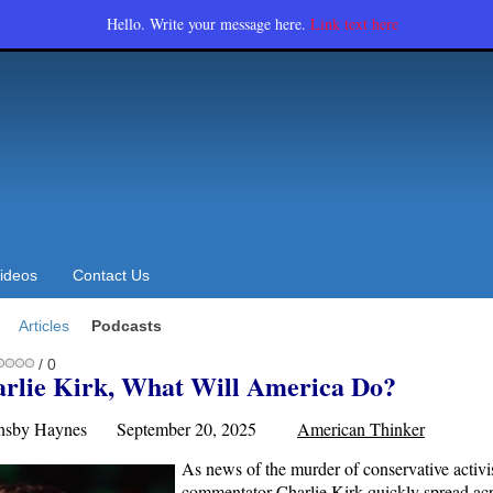
Hello. Write your message here.
Link text here
ideos
Contact Us
Articles
Podcasts
/ 0
arlie Kirk, What Will America Do?
ornsby Haynes September 20, 2025
American Thinker
As news of the murder of conservative activi
commentator Charlie Kirk quickly spread acr