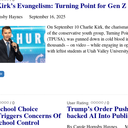
Kirk’s Evangelism: Turning Point for Gen Z
rnsby Haynes September 16, 2025
On September 10 Charlie Kirk, the charismat
of the conservative youth group, Turning Po
(TPUSA), was gunned down in cold blood in
thousands -- on video – while engaging in o
with leftist students at Utah Valley Universit
/ 0
User Rating:
/ 0
School Choice
Trump’s Order Pus
Triggers Concerns Of
backed
AI
Into Publi
chool Control
By Carole Hornsby Haynes M