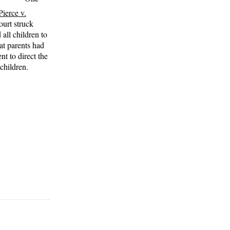
Pierce v.
urt struck
all children to
hat parents had
t to direct the
children.