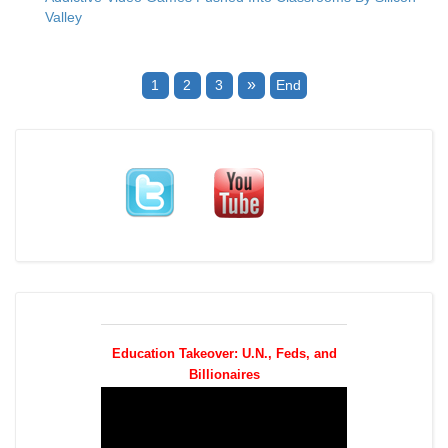
Valley
»
1
2
3
End
Education Takeover: U.N., Feds, and
Billionaires