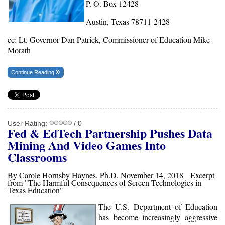
P. O. Box 12428
Austin, Texas 78711-2428
cc: Lt. Governor Dan Patrick, Commissioner of Education Mike
Morath
Continue Reading
User Rating:
/ 0
Fed & EdTech Partnership Pushes Data
Mining And Video Games Into
Classrooms
By Carole Hornsby Haynes, Ph.D. November 14, 2018 Excerpt
from "The Harmful Consequences of Screen Technologies in
Texas Education"
The U.S. Department of Education
has become increasingly aggressive