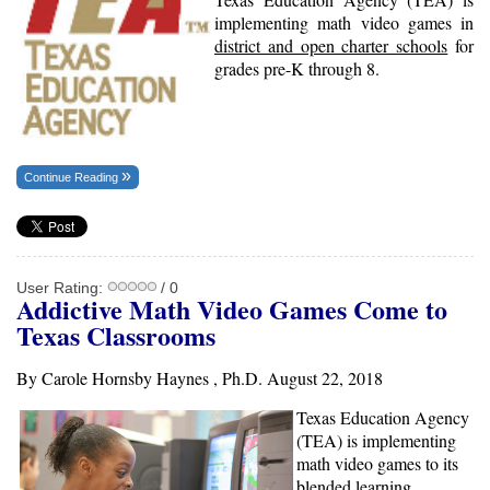
implementing math video games in
district and open charter schools
for
grades pre-K through 8.
Continue Reading
User Rating:
/ 0
Addictive Math Video Games Come to
Texas Classrooms
By Carole Hornsby Haynes , Ph.D. August 22, 2018
Texas Education Agency
(TEA) is implementing
math video games to its
blended learning