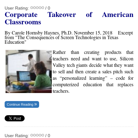
User Rating:
/ 0
Corporate Takeover of American
Classrooms
By Carole Hornsby Haynes, Ph.D. November 15, 2018 Excerpt
from "The Consequences of Screen Technologies in Texas
Education"
Rather than creating products that
teachers need and want to use, Silicon
Valley tech giants decide what they want
to sell and then create a sales pitch such
as “personalized learning” – code for
computerized education that replaces
teachers.
Continue Reading
User Rating:
/ 0