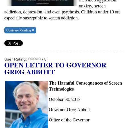
anxiety, screen
addiction, depression, and even psychosis. Children under 10 are
especially susceptible to screen addiction.
Continue Reading
User Rating:
/ 0
OPEN LETTER TO GOVERNOR
GREG ABBOTT
The Harmful Consequences of Screen
Technologies
October 30, 2018
Governor Greg Abbott
Office of the Governor