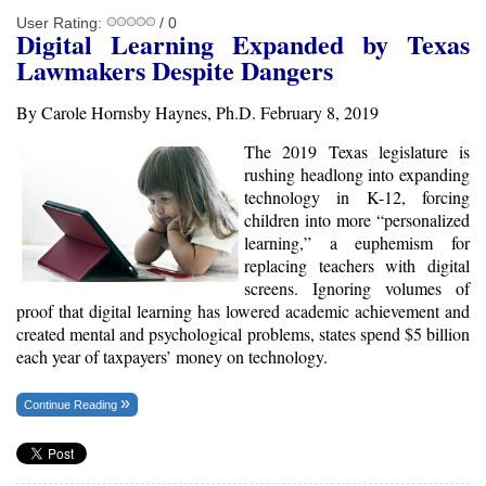
User Rating:
/ 0
Digital Learning Expanded by Texas
Lawmakers Despite Dangers
By Carole Hornsby Haynes, Ph.D. February 8, 2019
The 2019 Texas legislature is
rushing headlong into expanding
technology in K-12, forcing
children into more “personalized
learning,” a euphemism for
replacing teachers with digital
screens. Ignoring volumes of
proof that digital learning has lowered academic achievement and
created mental and psychological problems, states spend $5 billion
each year of taxpayers’ money on technology.
Continue Reading