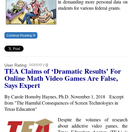
in demanding more personal data on
students for various federal grants.
Continue Reading
User Rating:
/ 0
TEA
Claims of ‘Dramatic Results’ For
Online Math Video Games Are False,
Says Expert
By Carole Hornsby Haynes, Ph.D. November 1, 2018 Excerpt
from "The Harmful Consequences of Screen Technologies in
Texas Education"
Despite the volumes of research
about addictive video games, the
Texas Education Agency (TEA) is