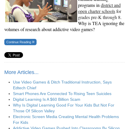
programs in
district and
open charter schools
for
grades pre-K through 8.
Why is TEA ignoring the
volumes of research about addictive video games?
Continue Reading
More Articles...
Use Video Games & Ditch Traditional Instruction, Says
Edtech Chief
Smart Phones Are Connected To Rising Teen Suicides
Digital Learning Is A $60 Billion Scam
Why Is Digital Learning Good For Your Kids But Not For
Those Of Silicon Valley
Electronic Screen Media Creating Mental Health Problems
For Kids
Addictive Video Games Pushed Into Classrooms By Silicon