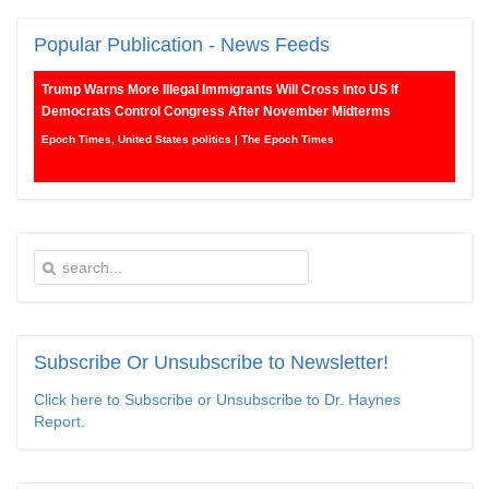
Popular
Publication - News Feeds
Trump Warns More Illegal Immigrants Will Cross Into US If
Democrats Control Congress After November Midterms
Epoch Times, United States politics | The Epoch Times
Bipartisan Senators Seek to Establish ‘China Grand Strategy
Commission’ to Confront Threats From CCP
Epoch Times, United States politics | The Epoch Times
Biden Praises ‘Heroic Work’ of Coast Guard Swimmer Facing
Discharge Over Vaccine Mandate
Epoch Times, United States politics | The Epoch Times
Subscribe
Or Unsubscribe to Newsletter!
Madness Redux
Click here to Subscribe or Unsubscribe to Dr. Haynes
Report.
American Thinker
Remember: Leftist Media Polls Are Often Wrong