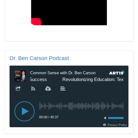
Dr.
Ben Carson Podcast