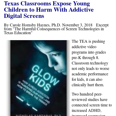
Texas Classrooms Expose Young
Children to Harm With Addictive
Digital Screens
By Carole Hornsby Haynes, Ph.D. November 3, 2018 Excerpt
from "The Harmful Consequences of Screen Technologies in
Texas Education"
The TEA is pushing
addictive video
programs into
grades
pre-K through 8.
Classroom technology
not only leads to worse
academic performance
for kids, it can also
clinically hurt them.
Two hundred peer-
reviewed studies have
connected screen time to
increased ADHD,
increased aggression,