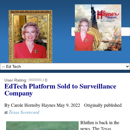
User Rating:
/ 0
EdTech Platform Sold to Surveillance
Company
By Carole Hornsby Haynes May 9, 2022 Originally published
at
Texas Scorecard
Rhithm is back in the
news. The
Texas