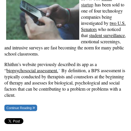
startup
has been sold to
one of four technology
companies being
investigated by
two U.S.
Senators
who noticed
that
s
tudent surveillance
,
emotional screenings,
and intrusive surveys are fast becoming the norm for many public
school classrooms.
Rhithm’s website previously described its app as a
“
biopsychosocial assessment
.
"
By definition, a BPS assessment is
typically conducted by therapists and counselors at the beginning
of therapy and assesses for biological, psychological and social
factors that can be contributing to a problem or problems with a
client.
Continue Reading