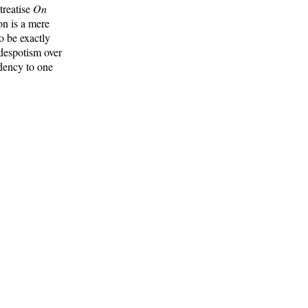
treatise
On
on is a mere
o be exactly
 despotism over
ndency to one