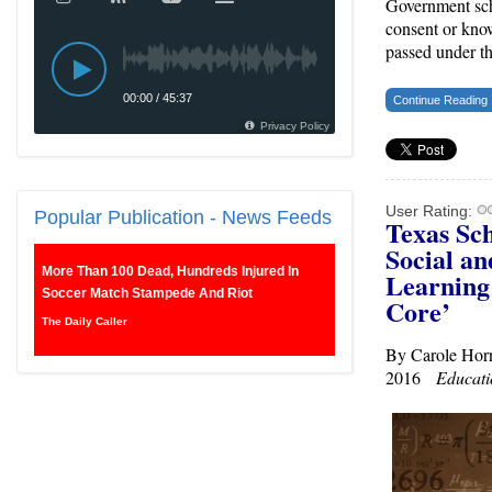
Government sch
consent or kno
passed under t
Continue Reading
User Rating:
Popular
Publication - News Feeds
Texas Sch
Social a
More Than 100 Dead, Hundreds Injured In
Learnin
Soccer Match Stampede And Riot
Core’
The Daily Caller
By Carole Hor
Female Volleyball Players in Vermont Banned
2016
Educati
From Own Locker Room After Transgender
Complaint
Epoch Times, United States politics | The Epoch
Times