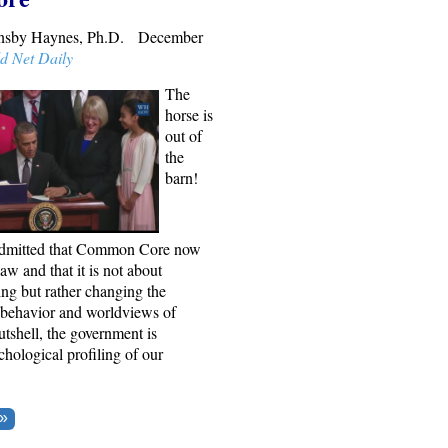
rnsby Haynes, Ph.D. December
d Net Daily
The
horse is
out of
the
barn!
admitted that Common Core now
law and that it is not about
ng but rather changing the
, behavior and worldviews of
utshell, the government is
hological profiling of our