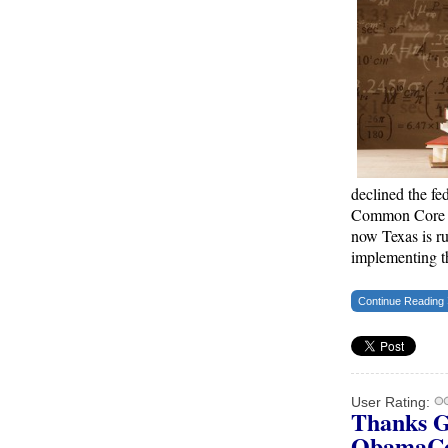
Trump Warns More Illegal Immigrants Will
Cross Into US If Democrats Control Congress
After November Midterms
Epoch Times, United States politics | The Epoch
Times
Bipartisan Senators Seek to Establish ‘China
Grand Strategy Commission’ to Confront
Threats From CCP
declined the fe
Common Core St
Epoch Times, United States politics | The Epoch
now Texas is r
Times
implementing 
Biden Praises ‘Heroic Work’ of Coast Guard
Swimmer Facing Discharge Over Vaccine
Continue Reading
Mandate
Epoch Times, United States politics | The Epoch
Times
User Rating:
Madness Redux
Thanks G
ObamaC
American Thinker