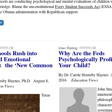
ools are conducting psychological and mental evaluations of children w
wledge. Blame the unconstitutional
Every Student Succeeds Act
(ESSA)
he Obama administration with Republican support.
/ 0
User Rating:
/ 0
ools Rush into
Why Are the Feds
nd Emotional
Psychologically Profi
g: the ‘New Common
Your
Child?
By Dr. Carole Hornsby Haynes |
2016
Education Views
nsby Haynes, Ph.D. August 8,
on Views
John Stua
nineteent
Texas
philosoph
character
governme