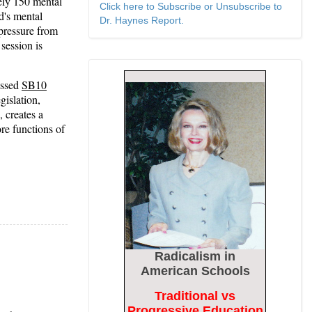
ely 150 mental
Click here to Subscribe or Unsubscribe to
ld's mental
Dr. Haynes Report.
 pressure from
session is
assed
SB10
gislation,
 creates a
re functions of
Radicalism
in
American Schools
Traditional vs
Progressive Education