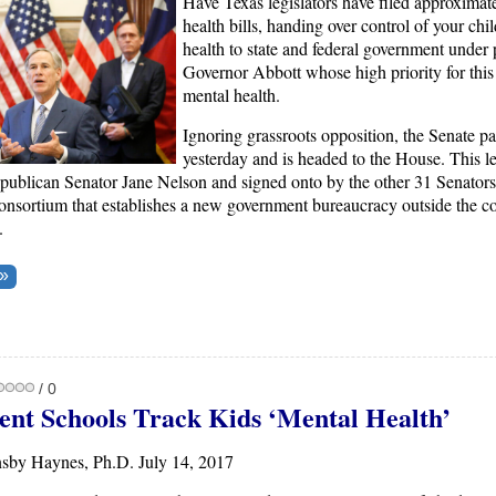
Have Texas legislators have filed approximat
health bills, handing over control of your chi
health to state and federal government under
Governor Abbott whose high priority for this 
mental health.
Ignoring grassroots opposition, the Senate p
yesterday and is headed to the House. This le
ublican Senator Jane Nelson and signed onto by the other 31 Senators,
onsortium that establishes a new government bureaucracy outside the co
.
/ 0
nt Schools Track Kids ‘Mental Health’
sby Haynes, Ph.D. July 14, 2017