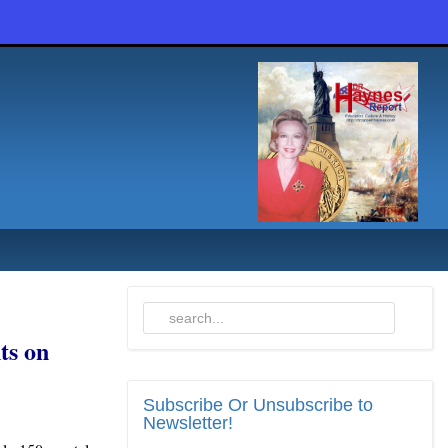
ts on
Subscribe
Or Unsubscribe to
Newsletter!