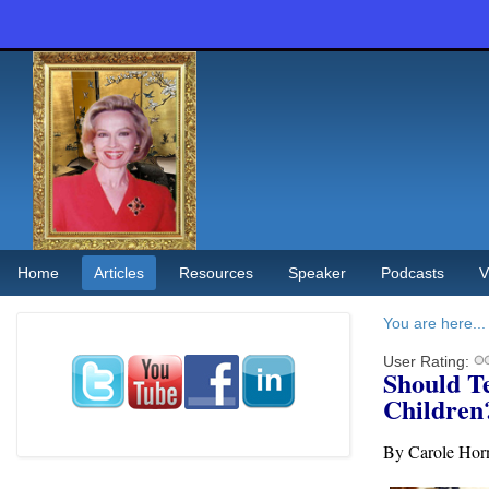
Home
Articles
Resources
Speaker
Podcasts
V
You are here...
User Rating:
Should T
Children
By Carole Hor