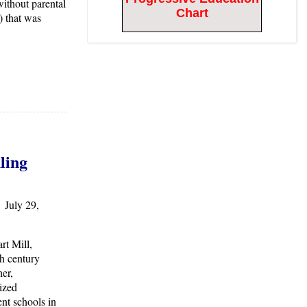
ithout parental
Chart
 that was
ling
 July 29,
rt Mill,
h century
er,
ized
nt schools in