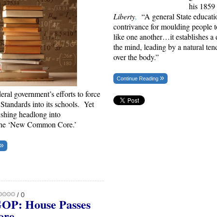
his 1859 
Liberty
,
“A general State educati
contrivance for
moulding people
t
like one another…it establishes a
the mind, leading by a natural te
over the body.”
Continue Reading
deral government’s efforts to force
andards into its schools. Yet
ushing headlong into
the ‘New Common Core.’
/ 0
OP: House Passes
ore