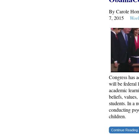
By Carole Ho
Remember: Leftist Media Polls Are Often
7, 2015
Worl
Wrong
American Thinker
Lincoln Longed for a Dobbs-like Ruling to
Correct the Erroneous Dred Scott Decision
American Thinker
MURDOCK: Criminal Mayhem Is Devouring
America’s Cities — There’s Only One Solution
Congress has 
The Daily Caller
will be federal 
academic learni
beliefs, values
New SNL Cast Member Michael Longfellow
students. In a n
Has Trump Daddy Issues
conducting psyc
The Daily Caller
children.
Continue Reading