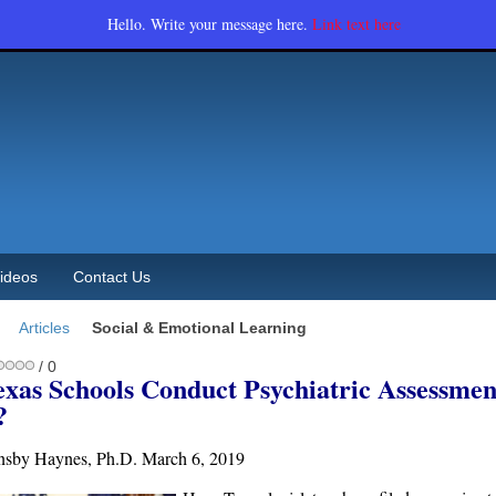
Hello. Write your message here.
Link text here
ideos
Contact Us
Articles
Social & Emotional Learning
/ 0
exas Schools Conduct Psychiatric Assessmen
?
nsby Haynes, Ph.D. March 6, 2019