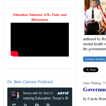
Education Takeover: U.N., Feds, and
Billionaires
authored by Rep
mental health c
the government
Continue Reading
Dr.
Ben Carson Podcast
User Rating:
Governme
by Carole Horn