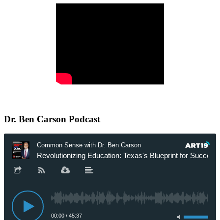
Dr.
Ben Carson Podcast