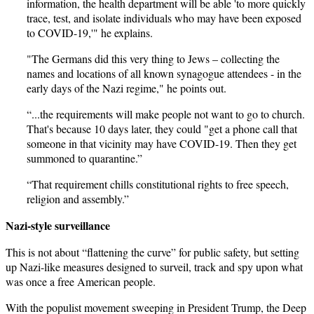
information, the health department will be able 'to more quickly
trace, test, and isolate individuals who may have been exposed
to COVID-19,'" he explains.
"The Germans did this very thing to Jews – collecting the
names and locations of all known synagogue attendees - in the
early days of the Nazi regime," he points out.
“...the requirements will make people not want to go to church.
That's because 10 days later, they could "get a phone call that
someone in that vicinity may have COVID-19. Then they get
summoned to quarantine.”
“That requirement chills constitutional rights to free speech,
religion and assembly.”
Nazi-style surveillance
This is not about “flattening the curve” for public safety, but setting
up Nazi-like measures designed to surveil, track and spy upon what
was once a free American people.
With the populist movement sweeping in President Trump, the Deep