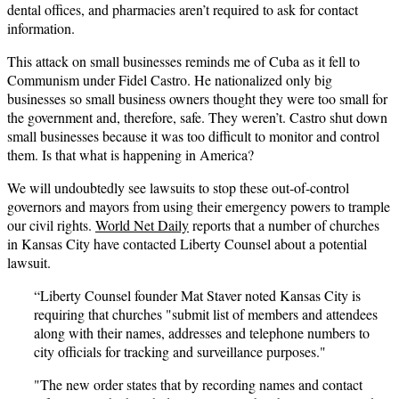
dental offices, and pharmacies aren’t required to ask for contact
information.
This attack on small businesses reminds me of Cuba as it fell to
Communism under Fidel Castro. He nationalized only big
businesses so small business owners thought they were too small for
the government and, therefore, safe. They weren’t. Castro shut down
small businesses because it was too difficult to monitor and control
them. Is that what is happening in America?
We will undoubtedly see lawsuits to stop these out-of-control
governors and mayors from using their emergency powers to trample
our civil rights.
World Net Daily
reports that a number of churches
in Kansas City have contacted Liberty Counsel about a potential
lawsuit.
“Liberty Counsel founder Mat Staver noted Kansas City is
requiring that churches "submit list of members and attendees
along with their names, addresses and telephone numbers to
city officials for tracking and surveillance purposes."
"The new order states that by recording names and contact