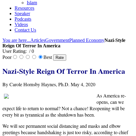
Islam
Resources
Speaker
Podcasts
Videos
Contact Us
You are here...
Articles
Government
Planned Economy
Nazi-Style
Reign Of Terror In America
User Rating:
/ 0
Poor
Best
Nazi-Style Reign Of Terror In America
By Carole Hornsby Haynes, Ph.D. May 4, 2020
As America re-
opens, can we
expect life to return to normal? Not a chance! Reopening will be
every bit as tyrannical as the shutdown has been.
We will see permanent social distancing and masks and elbow
greetings because handshaking is just too risky, according to chief