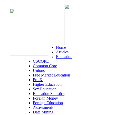
Home
Articles
Education
CSCOPE
Common Core
Unions
Free Market Education
Pre-K
Higher Education
Sex Education
Education Statistics
Foreign Money
Foreign Education
Assessments
Data Mining