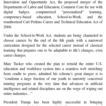
Innovation and Opportunity Act, the proposed merger of the
Departments of Labor and Education, Common Core for use with
digital badges, computerized “personalized” learning,
competency-based education, School-to-Work, and the
reauthorized Carl Perkins Career and Technical Education Act of
2006.
Under the School-to-Work Act, students are being channeled to
choose careers by the end of the 8th grade with a narrowed
curriculum designed for the selected career instead of classical
learning that prepares one to be adaptable to life’s changes, even
career changes.
Marc Tucker who created the plan to remold the entire U.S.
education and workforce system into a seamless web stretching
from cradle to grave, admitted his scheme’s great danger is to
“condemn a large fraction of our youth to narrowly conceived
training programs at the very time that advances in artificial
intelligence and related disciplines are on the verge of wiping out
entire industries…”
President Trump has been highly successful in bringing