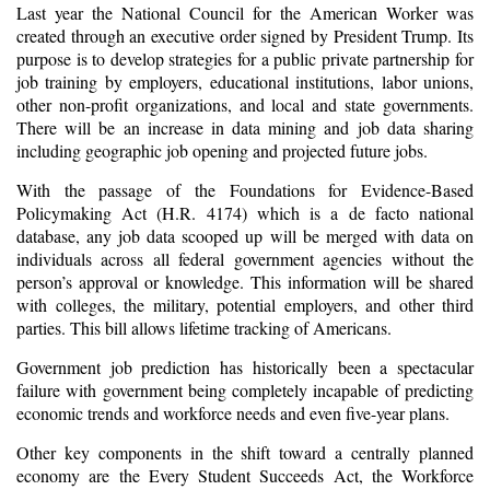
Last year the National Council for the American Worker was
created through an executive order signed by President Trump. Its
purpose is to develop strategies for a public private partnership for
job training by employers, educational institutions, labor unions,
other non-profit organizations, and local and state governments.
There will be an increase in data mining and job data sharing
including geographic job opening and projected future jobs.
With the passage of the
Foundations for Evidence-Based
Policymaking Act (H.R. 4174) which is a de facto national
database, any job data scooped up will be merged with data on
individuals across all federal government agencies without the
person’s approval or knowledge. This information will be shared
with colleges, the military, potential employers, and other third
parties. This bill allows lifetime tracking of Americans.
Government job prediction has historically been a spectacular
failure with government being completely incapable of predicting
economic trends and workforce needs and even five-year plans.
Other key components in the shift toward a centrally planned
economy are the Every Student Succeeds Act, the Workforce