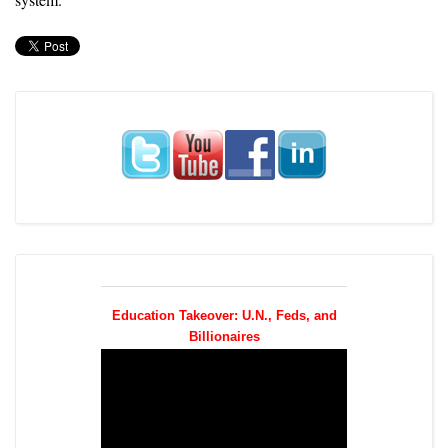
Education Takeover: U.N., Feds, and
Billionaires