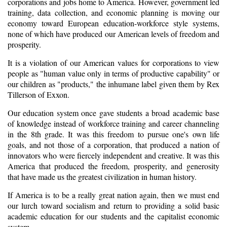
corporations and jobs home to America. However, government led
training, data collection, and economic planning is moving our
economy toward European education-workforce style systems,
none of which have produced our American levels of freedom and
prosperity.
It is a violation of our American values for corporations to view
people as "human value only in terms of productive capability" or
our children as "products," the inhumane label given them by Rex
Tillerson of Exxon.
Our education system once gave students a broad academic base
of knowledge instead of workforce training and career channeling
in the 8th grade. It was this freedom to pursue one's own life
goals, and not those of a corporation, that produced a nation of
innovators who were fiercely independent and creative. It was this
America that produced the freedom, prosperity, and generosity
that have made us the greatest civilization in human history.
If America is to be a really great nation again, then we must end
our lurch toward socialism and return to providing a solid basic
academic education for our students and the capitalist economic
system.