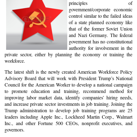
principles of
government/corporate economic
control similar to the failed ideas
of a state planned economy like
that of the former Soviet Union
and Nazi Germany. The federal
government has no constitutional
authority for involvement in the
private sector, either by planning the economy or training the
workforce.
The latest shift is the newly created American Workforce Policy
Advisory Board that will work with President Trump’s National
Council for the American Worker to develop a national campaign
to promote education and training, recommend method for
improving labor market data, identify companies’ hiring needs,
and increase private sector investments in job training. Joining the
Trump administration to develop job training programs are 25
leaders including Apple Inc., Lockheed Martin Corp., Walmart
Inc., and other Fortune 500 CEOs, nonprofit executives, and
governors.