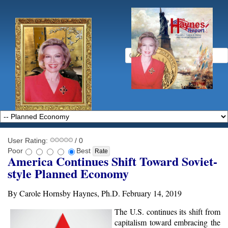
User Rating:
/ 0
Poor
Best
America Continues Shift Toward Soviet-
style Planned Economy
By Carole Hornsby Haynes, Ph.D. February 14, 2019
The U.S. continues its shift from
capitalism toward embracing the