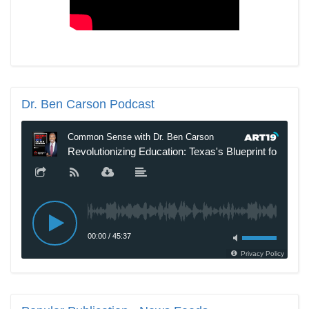
Dr.
Ben Carson Podcast
New SNL Cast Member Michael Longfellow Has Trump Daddy
Issues
The Daily Caller