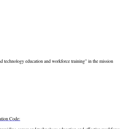
 technology education and workforce training” in the mission
ation Code: