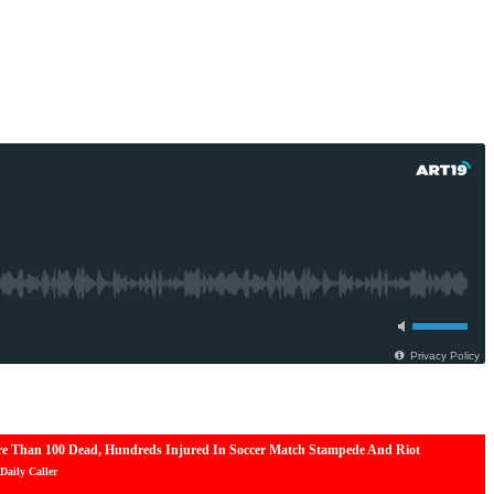
e Than 100 Dead, Hundreds Injured In Soccer Match Stampede And Riot
Daily Caller