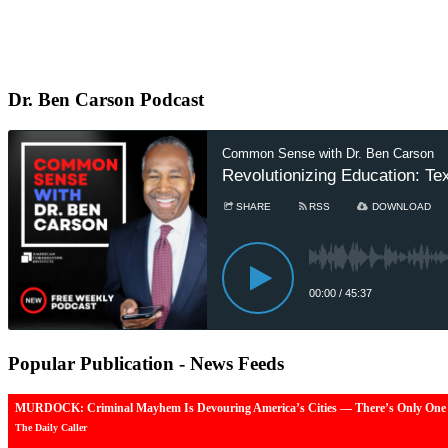
Dr.
Ben Carson Podcast
Popular
Publication - News Feeds
MURDOCK: Criminal Mayhem Is Devouring America’s Cities — There’s Only One 
The Daily Caller