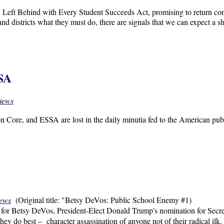
Left Behind with Every Student Succeeds Act, promising to return contr
 and districts what they must do, there are signals that we can expect
SSA
iews
Core, and ESSA are lost in the daily minutia fed to the American publi
.
iews
(Original title: "Betsy DeVos: Public School Enemy #1)
 for Betsy DeVos, President-Elect Donald Trump's nomination for Secre
they do best – character assassination of anyone not of their radical ilk