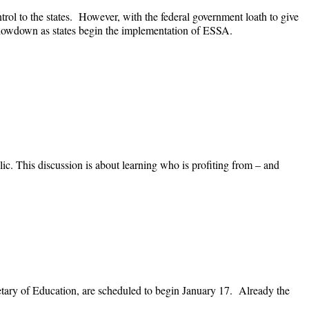
ol to the states. However, with the federal government loath to give
 a showdown as states begin the implementation of ESSA.
c. This discussion is about learning who is profiting from – and
tary of Education, are scheduled to begin January 17. Already the
.