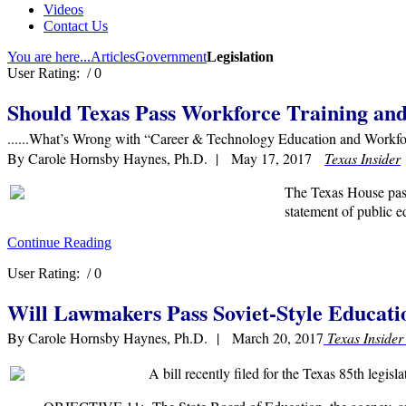
Videos
Contact Us
You are here...
Articles
Government
Legislation
User Rating:
/ 0
Should Texas Pass Workforce Training and
......What’s Wrong with “Career & Technology Education and Workfo
By Carole Hornsby Haynes, Ph.D. | May 17, 2017
Texas Insider
The Texas House pass
statement of public e
Continue Reading
User Rating:
/ 0
Will Lawmakers Pass Soviet-Style Educati
By Carole Hornsby Haynes, Ph.D. | March 20, 2017
Texas Inside
A bill recently filed for the Texas 85th legisl