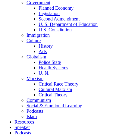
Government
Planned Economy
Legislation
Second Admendment
U. S. Department of Education
U.S. Constitution
Immigration
Culture
History
Arts
Globalism
Police State
Health Systems
U. N.
Marxism
Critical Race Theory
Cultural Marxism
Critical Theory
Communism
Social & Emotional Learning
Podcasts
Islam
Resources
Speaker
Podcasts