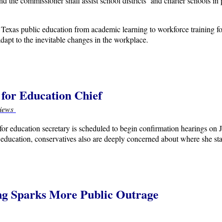
he commissioner shall assist school districts and charter schools in 
of Texas public education from academic learning to workforce training f
dapt to the inevitable changes in the workplace.
for Education Chief
iews
or education secretary is scheduled to begin confirmation hearings on
c education, conservatives also are deeply concerned about where she st
ng Sparks More Public Outrage