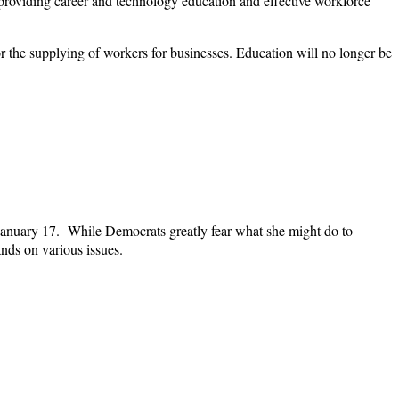
providing career and technology education and effective workforce
or the supplying of workers for businesses. Education will no longer be
 January 17. While Democrats greatly fear what she might do to
ands on various issues.