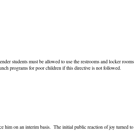
gender students must be allowed to use the restrooms and locker rooms
nch programs for poor children if this directive is not followed.
im on an interim basis. The initial public reaction of joy turned to