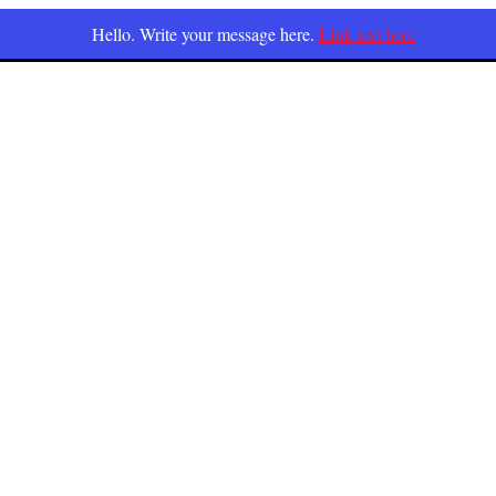
Hello. Write your message here.
Link text here