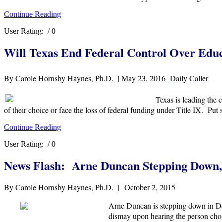
Continue Reading
User Rating:
/ 0
Will Texas End Federal Control Over Edu
By Carole Hornsby Haynes, Ph.D. | May 23, 2016
Daily Caller
Texas is leading the
of their choice or face the loss of federal funding under Title IX. Put
Continue Reading
User Rating:
/ 0
News Flash: Arne Duncan Stepping Down,
By Carole Hornsby Haynes, Ph.D. | October 2, 2015
Arne Duncan is stepping down in Dec
dismay upon hearing the person chos