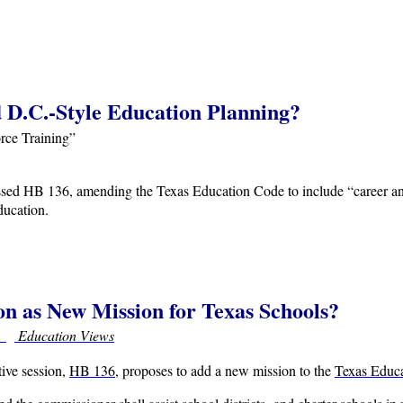
 D.C.-Style Education Planning?
rce Training”
ed HB 136, amending the Texas Education Code to include “career and
ducation.
on as New Mission for Texas Schools?
r
Education Views
ative session,
HB 136
, proposes to add a new mission to the
Texas Educ