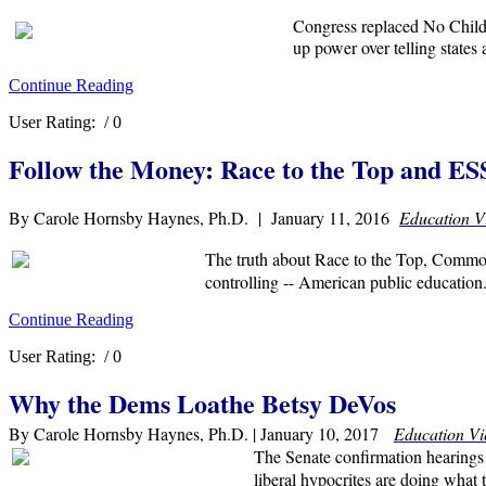
Congress replaced No Child 
up power over telling states
Continue Reading
User Rating:
/ 0
Follow the Money: Race to the Top and E
By Carole Hornsby Haynes, Ph.D. | January 11, 2016
Education V
The truth about Race to the Top, Common 
controlling -- American public education
Continue Reading
User Rating:
/ 0
Why the Dems Loathe Betsy DeVos
By Carole Hornsby Haynes, Ph.D. | January 10, 2017
Education V
The Senate confirmation hearings
liberal hypocrites are doing what 