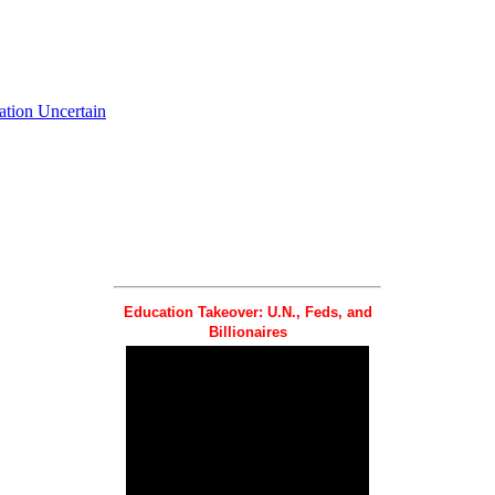
ation Uncertain
Education Takeover: U.N., Feds, and
Billionaires