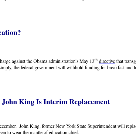
cation?
th
 charge against the Obama administration’s May 13
directive
that trans
 simply, the federal government will withhold funding for breakfast and lu
 John King Is Interim Replacement
ember. John King, former New York State Superintendent will replace h
en to wear the mantle of education chief.