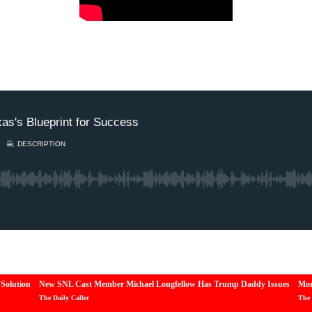
Solution
New SNL Cast Member Michael Longfellow Has Trump Daddy Issues
Mor
The Daily Caller
The 