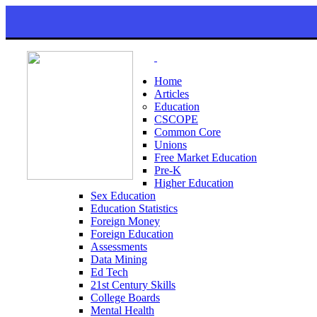
Home
Articles
Education
CSCOPE
Common Core
Unions
Free Market Education
Pre-K
Higher Education
Sex Education
Education Statistics
Foreign Money
Foreign Education
Assessments
Data Mining
Ed Tech
21st Century Skills
College Boards
Mental Health