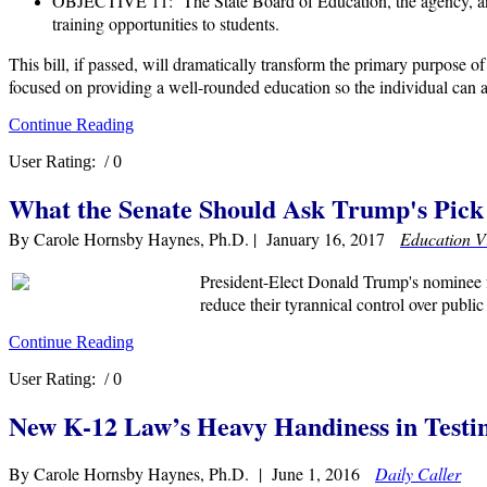
OBJECTIVE 11: The State Board of Education, the agency, and t
training opportunities to students.
This bill, if passed, will dramatically transform the primary purpose 
focused on providing a well-rounded education so the individual can a
Continue Reading
User Rating:
/ 0
What the Senate Should Ask Trump's Pick 
By Carole Hornsby Haynes, Ph.D. | January 16, 2017
Education V
President-Elect Donald Trump's nominee f
reduce their tyrannical control over publi
Continue Reading
User Rating:
/ 0
New K-12 Law’s Heavy Handiness in Testi
By Carole Hornsby Haynes, Ph.D. | June 1, 2016
Daily Caller