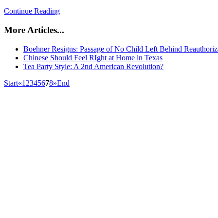
Continue Reading
More Articles...
Boehner Resigns: Passage of No Child Left Behind Reauthoriz
Chinese Should Feel RIght at Home in Texas
Tea Party Style: A 2nd American Revolution?
Start
«
1
2
3
4
5
6
7
8
»
End