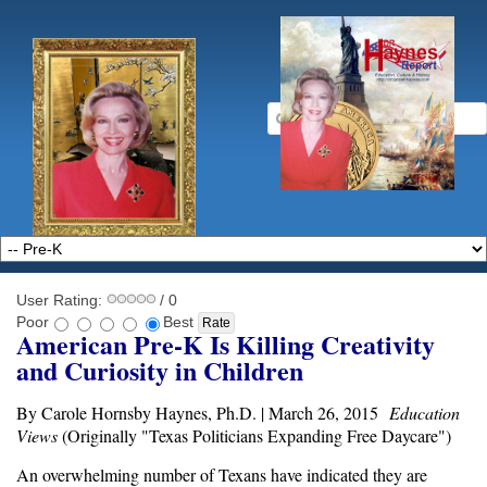
User Rating:
/ 0
Poor
Best
American Pre-K Is Killing Creativity
and Curiosity in Children
By Carole Hornsby Haynes, Ph.D. | March 26, 2015
Education
Views
(Originally "Texas Politicians Expanding Free Daycare")
An overwhelming number of Texans have indicated they are