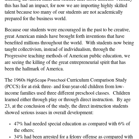
this has had an impact, for now we are importing highly skilled
talent because too many of our students are not academically
prepared for the business world.
Because our students were encouraged in the past to be creative,
great American minds have brought forth inventions that have
benefited millions throughout the world. With students now being
taught collectivism, instead of individualism, through the
Progressive teaching methods of American public education, we
are seeing the killing of the great entrepreneurial spirit that has
been the hallmark of America.
The 1960s
Curriculum Comparison Study
HighScope Preschool
(PCCS) for at-risk three- and four-year-old children from low-
income families used three different preschool classes. Children
learned either through play or through direct instruction. By age
23, at the conclusion of the study, the direct instruction students
showed serious issues in overall development:
47% had needed special education as compared with 6% of
the others;
34% had been arrested for a felony offense as compared with