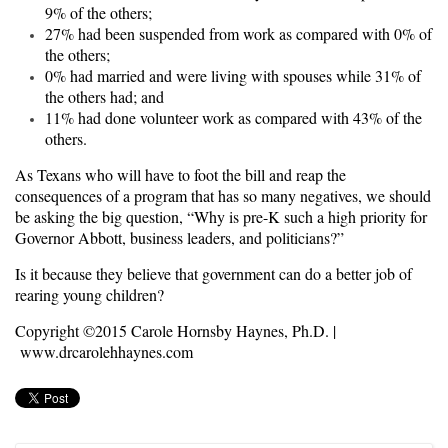
9% of the others;
27% had been suspended from work as compared with 0% of
the others;
0% had married and were living with spouses while 31% of
the others had; and
11% had done volunteer work as compared with 43% of the
others.
As Texans who will have to foot the bill and reap the
consequences of a program that has so many negatives, we should
be asking the big question, “Why is pre-K such a high priority for
Governor Abbott, business leaders, and politicians?”
Is it because they believe that government can do a better job of
rearing young children?
Copyright ©2015 Carole Hornsby Haynes, Ph.D. |
www.drcarolehhaynes.com