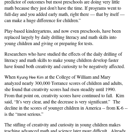
predictor of outcomes but most preschools are doing very little
math because they just don’t have the time. If programs went to
full-day and you added early math, right there — that by itself —
can make a huge difference for children.”
Play-based kindergartens, and now even preschools, have been
replaced largely by daily drilling literacy and math skills into
young children and giving or preparing for tests.
Researchers who have studied the effects of the daily drilling of
literacy and math skills to make young children develop faster
have found both creativity and curiosity to be negatively affected.
When
at the College of William and Mary
Kyung Hee Kim
analyzed nearly 300,000 Torrance scores of children and adults,
she found that creativity scores had risen steadily until 1990.
From that point on, creativity scores have continued to fall. Kim
said, “It’s very clear, and the decrease is very significant.” The
decline in the scores of younger children in America -- from K-6 --
is the “most serious.”
The stifling of creativity and curiosity in young children makes
teaching advanced math and science later more difficult. Already