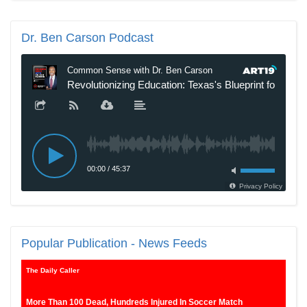
Dr.
Ben Carson Podcast
New SNL Cast Member Michael Longfellow Has Trump Daddy
Issues
Popular
Publication - News Feeds
The Daily Caller
More Than 100 Dead, Hundreds Injured In Soccer Match
Stampede And Riot