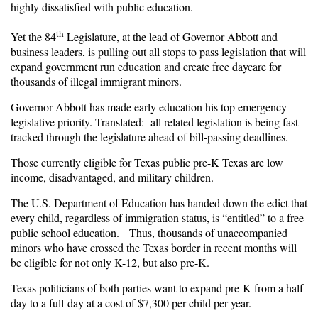
highly dissatisfied with public education.
th
Yet the 84
Legislature, at the lead of Governor Abbott and
business leaders, is pulling out all stops to pass legislation that will
expand government run education and create free daycare for
thousands of illegal immigrant minors.
Governor Abbott has made early education his top emergency
legislative priority. Translated: all related legislation is being fast-
tracked through the legislature ahead of bill-passing deadlines.
Those currently eligible for Texas public pre-K Texas are low
income, disadvantaged, and military children.
The U.S. Department of Education has handed down the edict that
every child, regardless of immigration status, is “entitled” to a free
public school education. Thus, thousands of unaccompanied
minors who have crossed the Texas border in recent months will
be eligible for not only K-12, but also pre-K.
Texas politicians of both parties want to expand pre-K from a half-
day to a full-day at a cost of $7,300 per child per year.