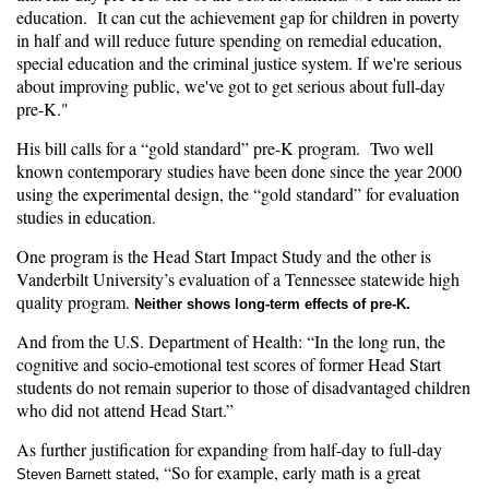
education. It can cut the achievement gap for children in poverty
in half and will reduce future spending on remedial education,
special education and the criminal justice system. If we're serious
about improving public, we've got to get serious about full-day
pre-K."
His bill calls for a “gold standard” pre-K program. Two well
known contemporary studies have been done since the year 2000
using the experimental design, the “gold standard” for evaluation
studies in education.
One program is the Head Start Impact Study and the other is
Vanderbilt University’s evaluation of a Tennessee statewide high
quality program.
Neither shows long-term effects of pre-K.
And from the U.S. Department of Health: “In the long run, the
cognitive and socio-emotional test scores of former Head Start
students do not remain superior to those of disadvantaged children
who did not attend Head Start.”
As further justification for expanding from half-day to full-day
, “So for example, early math is a great
Steven Barnett stated