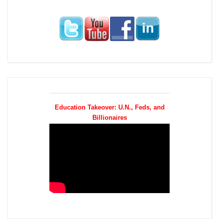
Education Takeover: U.N., Feds, and
Billionaires