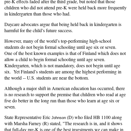
pre-K effects faded after the third grade, but noted that those
children who did not attend pre-K were held back more frequently
in kindergarten than those who had.
Daycare advocates argue that being held back in kindergarten is
harmful for the child’s future success.
However, many of the world’s top-performing high-school
students do not begin formal schooling until age six or seven.
One of the best known examples is that of Finland which does not
allow a child to begin formal schooling until age seven.
Kindergarten, which is not mandatory, does not begin until age
six. Yet Finland’s students are among the highest performing in
the world -- U.S. students are near the bottom.
Although a major shift in American education has occurred, there
is no research to support the premise that children who read at age
five do better in the long run than those who learn at age six or
seven.
State Representative Eric
(D) who filed HB 1100 along
Johnson
with Marsha Farney (R) stated, "The research is in, and it shows
that full-day pre-K is one of the best investments we can make in