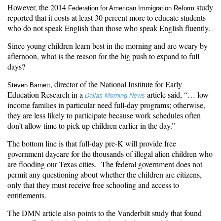
However, the 2014
study
Federation for American Immigration Reform
reported that it costs at least 30 percent more to educate students
who do not speak English than those who speak English fluently.
Since young children learn best in the morning and are weary by
afternoon, what is the reason for the big push to expand to full
days?
, director of the National Institute for Early
Steven Barnett
Education Research in a
article said, “… low-
Dallas Morning News
income families in particular need full-day programs; otherwise,
they are less likely to participate because work schedules often
don’t allow time to pick up children earlier in the day.”
The bottom line is that full-day pre-K will provide free
government daycare for the thousands of illegal alien children who
are flooding our Texas cities. The federal government does not
permit any questioning about whether the children are citizens,
only that they must receive free schooling and access to
entitlements.
The
DMN article
also points to the Vanderbilt study that found