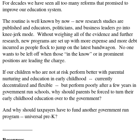
For decades we have seen all too many reforms that promised to
improve our education system.
The routine is well known by now -- new research studies are
published and educators, politicians, and business leaders go into
knee-jerk mode. Without weighing all of the evidence and further
research, new programs are set up with more expense and more debt
incurred as people flock to jump on the latest bandwagon. No one
wants to be left off when those “in the know” or in prominent
positions are leading the charge.
If our children who are not at risk perform better with parental
nurturing and education in early childhood -- currently
decentralized and flexible -- but perform poorly after a few years in
government run schools, why should parents be forced to turn their
early childhood education over to the government?
And why should taxpayers have to fund another government run
program -- universal pre-K?
____________
Resources