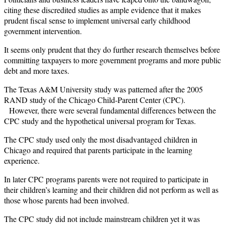
citing these discredited studies as ample evidence that it makes
prudent fiscal sense to implement universal early childhood
government intervention.
It seems only prudent that they do further research themselves before
committing taxpayers to more government programs and more public
debt and more taxes.
The Texas A&M University study was patterned after the 2005
RAND study of the Chicago Child-Parent Center (CPC).
However, there were several fundamental differences between the
CPC study and the hypothetical universal program for Texas.
The CPC study used only the most disadvantaged children in
Chicago and required that parents participate in the learning
experience.
In later CPC programs parents were not required to participate in
their children’s learning and their children did not perform as well as
those whose parents had been involved.
The CPC study did not include mainstream children yet it was