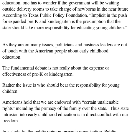
education, one has to wonder if the
government will be waiting
outside delivery rooms to take charge of newborns in the near future.
According to Texas Public Policy Foundation, “Implicit in the push
for expanded pre-K and kindergarten is the presumption that the
state should take more responsibility for educating young children.”
As they are on many issues, politicians and business leaders are out
of touch with the American people about early childhood
education.
The fundamental debate is not really about the expense or
effectiveness of pre-K or kindergarten.
Rather the issue is who should bear the responsibility for young
children.
Americans hold that we are endowed with “certain unalienable
rights” including the primacy of the family over the state. Thus state
intrusion into early childhood education is in direct conflict with our
freedom.
In a study by the public opinion research organization, Public