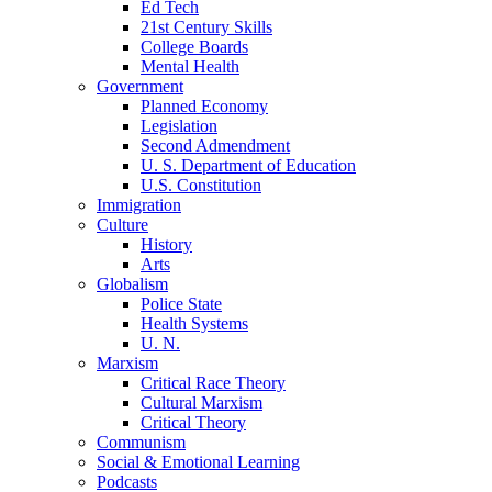
Ed Tech
21st Century Skills
College Boards
Mental Health
Government
Planned Economy
Legislation
Second Admendment
U. S. Department of Education
U.S. Constitution
Immigration
Culture
History
Arts
Globalism
Police State
Health Systems
U. N.
Marxism
Critical Race Theory
Cultural Marxism
Critical Theory
Communism
Social & Emotional Learning
Podcasts