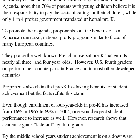
Agenda, more than 70% of parents with young children believe it is
their responsibility to pay the costs of caring for their children, while
only 1 in 4 prefers government mandated universal pre-K.
To promote their agenda, proponents tout the benefits of an
American universal, national pre-K program similar to those of
many European countries.
They praise the well-known French universal pre-K that enrolls
nearly all three- and four-year- olds. However, U.S. fourth graders
outperform their counterparts in France and in most other developed
countries.
Proponents also claim that pre-K has lasting benefits for student
achievement but the facts refute this claim.
Even though enrollment of four-year-olds in pre-K has increased
from 16% in 1965 to 69% in 2004, one would expect student
performance to increase as well. However, research shows that
academic gains “fade out” by third grade.
By the middle school years student achievement is on a downward