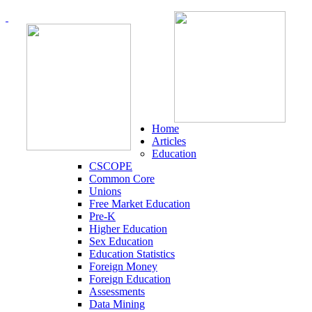
Home
Articles
Education
CSCOPE
Common Core
Unions
Free Market Education
Pre-K
Higher Education
Sex Education
Education Statistics
Foreign Money
Foreign Education
Assessments
Data Mining