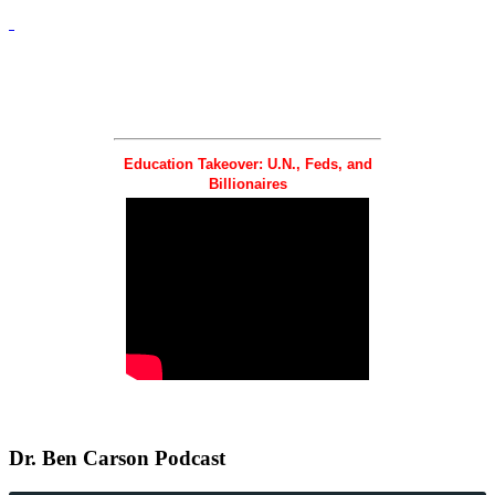
Education Takeover: U.N., Feds, and
Billionaires
Dr.
Ben Carson Podcast