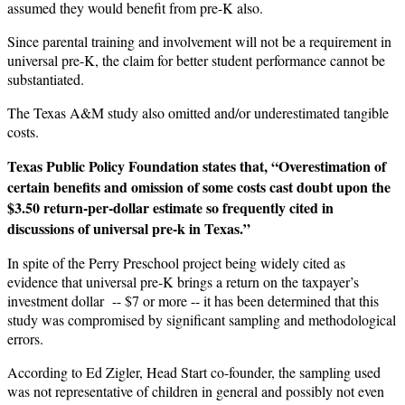
assumed they would benefit from pre-K also.
Since parental training and involvement will not be a requirement in
universal pre-K, the claim for better student performance cannot be
substantiated.
The Texas A&M study also omitted and/or underestimated tangible
costs.
Texas Public Policy Foundation states that, “Overestimation of
certain benefits and omission of some costs cast doubt upon the
$3.50 return-per-dollar estimate so frequently cited in
discussions of universal pre-k in Texas.”
In spite of the Perry Preschool project being widely cited as
evidence that universal pre-K brings a return on the taxpayer’s
investment dollar -- $7 or more -- it has been determined that this
study was compromised by significant sampling and methodological
errors.
According to Ed Zigler, Head Start co-founder, the sampling used
was not representative of children in general and possibly not even