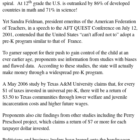
th
spiral. At 12
grade the U.S. is outranked by 86% of developed
countries in math and 71% in science!
Yet Sandra Feldman, president emeritus of the American Federation
of Teachers, in a speech to the AFT QUEST Conference on July 12,
2001, contended that the United States “can’t afford not to” adopt a
pre-K program similar to that of France.
To garner support for their push to gain control of the child at an
ever earlier age, proponents use information from studies with biases
and flawed data. According to these studies, the state will actually
make money through a widespread pre-K program.
A May 2006 study by Texas A&M University claims that, for every
$1 of taxes invested in universal pre-K, there will be a return of
$3.50 to Texas communities through lower welfare and juvenile
incarceration costs and higher future wages.
Proponents also cite findings from other studies including the Perry
Preschool project, which claims a return of $7 or more for each
taxpayer dollar invested.
Politicians and business leaders have leaped onto the bandwagon,