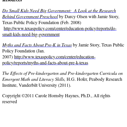
Do Small Kids Need Big Government: A Look at the Research
Behind Government Preschool
by Darcy Olsen with Jamie Story,
Texas Public Policy Foundation (Feb. 2008)
http://www.texaspolicy.com/center/education-policy/reports/do-
small-kids-need-big-government
Myths and Facts About Pre-K in Texas
by Jamie Story, Texas Public
Policy Foundation (Jan.
2007)
http://www.texaspolicy.com/center/education-
policy/reports/myths-and-facts-about-pre-k-texas
The Effects of Pre-kindergarten and Pre-kindergarten Curricula on
Emergent Math and Literacy Skills,
H.G. Hofer, Peabody Research
Institute, Vanderbilt University (2011).
Copyright ©2011 Carole Hornsby Haynes, Ph.D., All rights
reserved