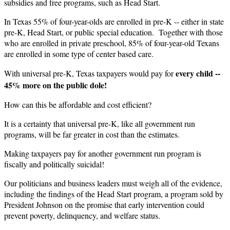
subsidies and free programs, such as Head Start.
In Texas 55% of four-year-olds are enrolled in pre-K -- either in state
pre-K, Head Start, or public special education. Together with those
who are enrolled in private preschool, 85% of four-year-old Texans
are enrolled in some type of center based care.
every
child --
With universal pre-K, Texas taxpayers would pay for
45% more on the public dole!
How can this be affordable and cost efficient?
It is a certainty that universal pre-K, like all government run
programs, will be far greater in cost than the estimates.
Making taxpayers pay for another government run program is
fiscally and politically suicidal!
Our politicians and business leaders must weigh all of the evidence,
including the findings of the Head Start program, a program sold by
President Johnson on the promise that early intervention could
prevent poverty, delinquency, and welfare status.