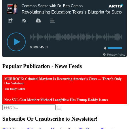
Popular
Publication - News Feeds
MURDOCK: Criminal Mayhem Is Devouring America’s Cities — There’s Only
One Solution
The Daily Caller
New SNL Cast Member Michael Longfellow Has Trump Daddy Issues
The Daily Caller
More Than 100 Dead, Hundreds Injured In Soccer Match Stampede And Riot
Subscribe
Or Unsubscribe to Newsletter!
The Daily Caller