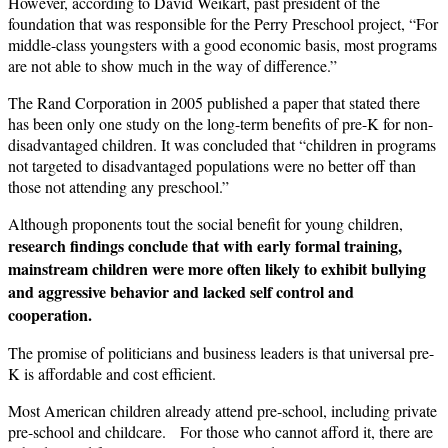
However, according to David Weikart, past president of the
foundation that was responsible for the Perry Preschool project, “For
middle-class youngsters with a good economic basis, most programs
are not able to show much in the way of difference.”
The Rand Corporation in 2005 published a paper that stated there
has been only one study on the long-term benefits of pre-K for non-
disadvantaged children. It was concluded that “children in programs
not targeted to disadvantaged populations were no better off than
those not attending any preschool.”
Although proponents tout the social benefit for young children,
research findings conclude that with early formal training,
mainstream children were more often likely to exhibit bullying
and aggressive behavior and lacked self control and
cooperation.
The promise of politicians and business leaders is that universal pre-
K is affordable and cost efficient.
Most American children already attend pre-school, including private
pre-school and childcare. For those who cannot afford it, there are