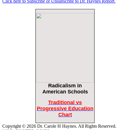
Click here to Subscribe or Unsubscribe to Dr. Haynes Report.
Female Volleyball Players in Vermont Banned From Own Locker Room After
Transgender Complaint
Epoch Times, United States politics | The Epoch Times
Trump Warns More Illegal Immigrants Will Cross Into US If Democrats Control
Congress After November Midterms
Epoch Times, United States politics | The Epoch Times
Bipartisan Senators Seek to Establish ‘China Grand Strategy Commission’ to
Confront Threats From CCP
Epoch Times, United States politics | The Epoch Times
Biden Praises ‘Heroic Work’ of Coast Guard Swimmer Facing Discharge Over
Vaccine Mandate
Epoch Times, United States politics | The Epoch Times
Radicalism
in
Madness Redux
Remember: Leftist Media Polls Are Often Wrong
American Schools
American Thinker
American Thinker
Traditional vs
Lincoln Longed for a Dobbs-like Ruling to Correct the Erroneous Dred Scott
Progressive Education
Decision
Chart
American Thinker
Copyright © 2026 Dr. Carole H Haynes. All Rights Reserved.