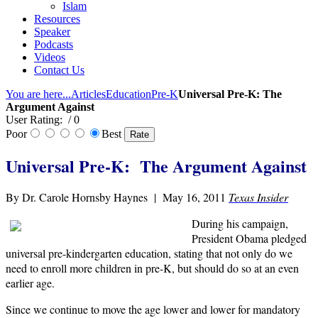
Islam
Resources
Speaker
Podcasts
Videos
Contact Us
You are here...
Articles
Education
Pre-K
Universal Pre-K: The
Argument Against
User Rating:
/ 0
Poor
Best
Universal Pre-K: The Argument Against
By Dr. Carole Hornsby Haynes | May 16, 2011
Texas Insider
During his campaign,
President Obama pledged
universal pre-kindergarten education, stating that not only do we
need to enroll more children in pre-K, but should do so at an even
earlier age.
Since we continue to move the age lower and lower for mandatory