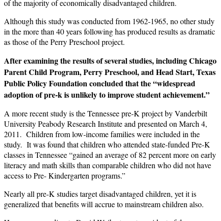
of the majority of economically disadvantaged children.
Although this study was conducted from 1962-1965, no other study
in the more than 40 years following has produced results as dramatic
as those of the Perry Preschool project.
After examining the results of several studies, including Chicago
Parent Child Program, Perry Preschool, and Head Start, Texas
Public Policy Foundation concluded that the “widespread
adoption of pre-k is unlikely to improve student achievement.”
A more recent study is the Tennessee pre-K project by Vanderbilt
University Peabody Research Institute and presented on March 4,
2011. Children from low-income families were included in the
study. It was found that children who attended state-funded Pre-K
classes in Tennessee “gained an average of 82 percent more on early
literacy and math skills than comparable children who did not have
access to Pre- Kindergarten programs.”
Nearly all pre-K studies target disadvantaged children, yet it is
generalized that benefits will accrue to mainstream children also.