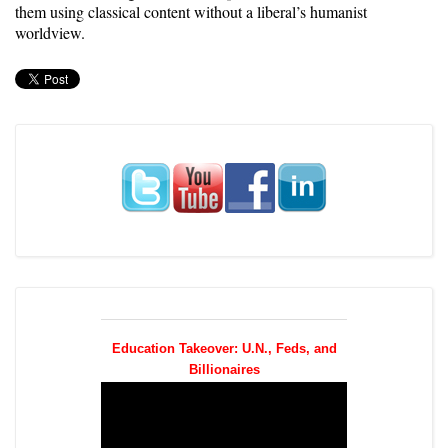
them using classical content without a liberal’s humanist
worldview.
Education Takeover: U.N., Feds, and
Billionaires