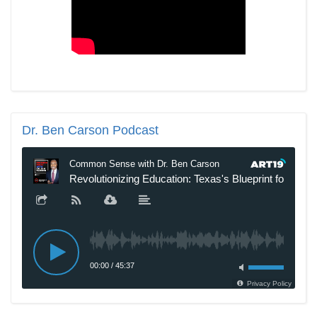
Dr.
Ben Carson Podcast