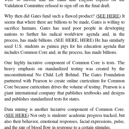
Validation Committee refused to sign off on the final draft.
Why then did Gates fund such a flawed product? (
SEE HERE
) It
seems that where there are billions to be made, Gates is willing to
sacrifice humans. Gates has used poor people in developing
nations to further his radical worldview agenda and, in the
process, has made billions. (
S
EE HERE
,
HERE
) He has similarly
used U.S. students as guinea pigs for his education agenda that
includes Common Core and, in the process, has made billions.
One highly lucrative component of Common Core is tests. The
heavy emphasis on standardized testing was created by the
unconstitutional No Child Left Behind. The Gates Foundation
partnered with Pearson to create online curriculum for Common
Core because curriculum drives the volume of testing. Pearson is a
giant international company that publishes textbooks and designs
and publishes standardized tests for states.
Data mining is another lucrative component of Common Core.
(
SEE HERE
) Not only is students’ academic progress tracked, but
also their behavior, emotional responses, facial expressions, pulse,
and the rate of blood flow in response to a certain stimulus.