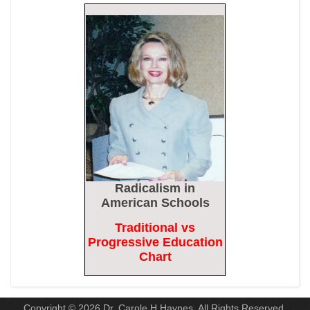
Biden Praises ‘Heroic Work’ of Coast Guard Swimmer Facing
Discharge Over Vaccine Mandate
Epoch Times, United States politics | The Epoch Times
Madness Redux
American Thinker
Remember: Leftist Media Polls Are Often Wrong
American Thinker
Lincoln Longed for a Dobbs-like Ruling to Correct the Erroneous
Radicalism
in
Dred Scott Decision
American Schools
American Thinker
Traditional vs
MURDOCK: Criminal Mayhem Is Devouring America’s Cities —
Progressive Education
There’s Only One Solution
Chart
The Daily Caller
Copyright © 2026 Dr. Carole H Haynes. All Rights Reserved.