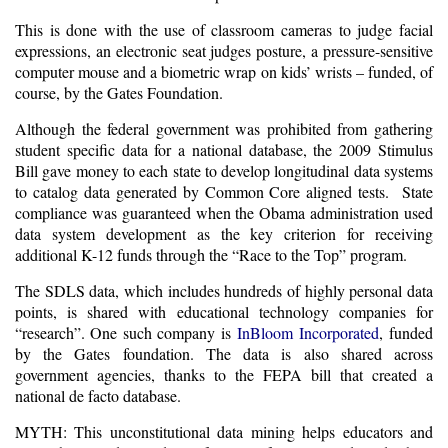
This is done with the use of classroom cameras to judge facial
expressions, an electronic seat judges posture, a pressure-sensitive
computer mouse and a biometric wrap on kids’ wrists – funded, of
course, by the Gates Foundation.
Although the federal government was prohibited from gathering
student specific data for a national database, the 2009 Stimulus
Bill gave money to each state to develop
longitudinal data systems
to catalog data generated by Common Core aligned tests. State
compliance was guaranteed when the Obama administration used
data system development as the key criterion for receiving
additional K-12 funds through the “Race to the Top” program.
The SDLS data, which includes hundreds of highly personal data
points, is shared with educational technology companies for
“research”. One such company is
InBloom
I
ncorporated
, funded
by the Gates foundation. The data is also shared across
government agencies, thanks to the FEPA bill that created a
national de facto database.
MYTH: This unconstitutional data mining helps educators and