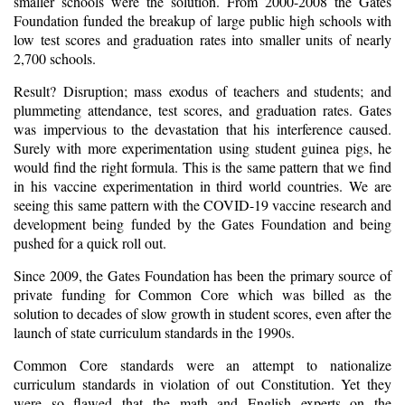
smaller schools were the solution. From 2000-2008 the Gates
Foundation funded the breakup of large public high schools with
low test scores and graduation rates into smaller units of nearly
2,700 schools.
Result? Disruption; mass exodus of teachers and students; and
plummeting attendance, test scores, and graduation rates. Gates
was impervious to the devastation that his interference caused.
Surely with more experimentation using student guinea pigs, he
would find the right formula. This is the same pattern that we find
in his vaccine experimentation in third world countries. We are
seeing this same pattern with the COVID-19 vaccine research and
development being funded by the Gates Foundation and being
pushed for a quick roll out.
Since 2009, the Gates Foundation has been the primary source of
private funding for Common Core which was billed as the
solution to decades of slow growth in student scores, even after the
launch of state curriculum standards in the 1990s.
Common Core standards were an attempt to nationalize
curriculum standards in violation of out Constitution. Yet they
were so flawed that the math and English experts on the