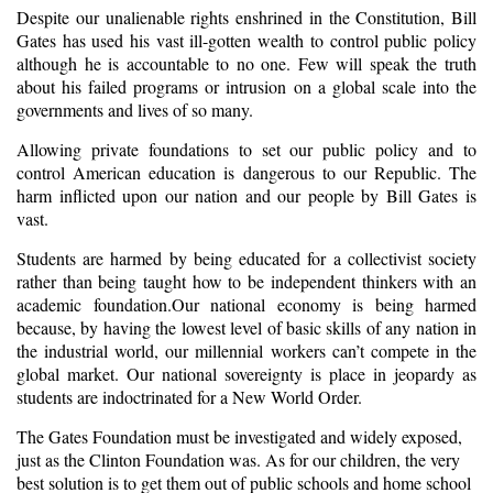
Despite our unalienable rights enshrined in the Constitution, Bill
Gates has used his vast ill-gotten wealth to control public policy
although he is accountable to no one. Few will speak the truth
about his failed programs or intrusion on a global scale into the
governments and lives of so many.
Allowing private foundations to set our public policy and to
control American education is dangerous to our Republic. The
harm inflicted upon our nation and our people by Bill Gates is
vast.
Students are harmed by being educated for a collectivist society
rather than being taught how to be independent thinkers with an
academic foundation.Our national economy is being harmed
because, by having the lowest level of basic skills of any nation in
the industrial world, our millennial workers can’t compete in the
global market. Our national sovereignty is place in jeopardy as
students are indoctrinated for a New World Order.
The Gates Foundation must be investigated and widely exposed,
just as the Clinton Foundation was. As for our children, the very
best solution is to get them out of public schools and home school