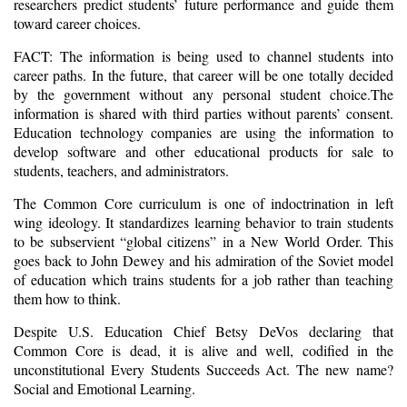
researchers predict students’ future performance and guide them
toward career choices.
FACT: The information is being used to channel students into
career paths. In the future, that career will be one totally decided
by the government without any personal student choice.The
information is shared with third parties without parents’ consent.
Education technology companies are using the information to
develop software and other educational products for sale to
students, teachers, and administrators.
The Common Core curriculum is one of indoctrination in left
wing ideology. It standardizes learning behavior to train students
to be subservient “global citizens” in a New World Order. This
goes back to John Dewey and his admiration of the Soviet model
of education which trains students for a job rather than teaching
them how to think.
Despite U.S. Education Chief Betsy DeVos declaring that
Common Core is dead, it is alive and well, codified in the
unconstitutional Every Students Succeeds Act. The new name?
Social and Emotional Learning.