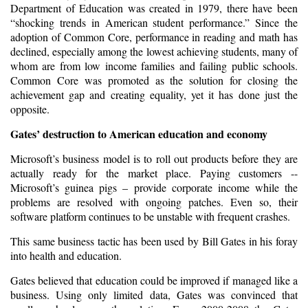
Department of Education was created in 1979, there have been
“shocking trends in American student performance.” Since the
adoption of Common Core, performance in reading and math has
declined, especially among the lowest achieving students, many of
whom are from low income families and failing public schools.
Common Core was promoted as the solution for closing the
achievement gap and creating equality, yet it has done just the
opposite.
Gates’ destruction to American education and economy
Microsoft’s business model is to roll out products before they are
actually ready for the market place. Paying customers --
Microsoft’s guinea pigs – provide corporate income while the
problems are resolved with ongoing patches. Even so, their
software platform continues to be unstable with frequent crashes.
This same business tactic has been used by Bill Gates in his foray
into health and education.
Gates believed that education could be improved if managed like a
business. Using only limited data, Gates was convinced that