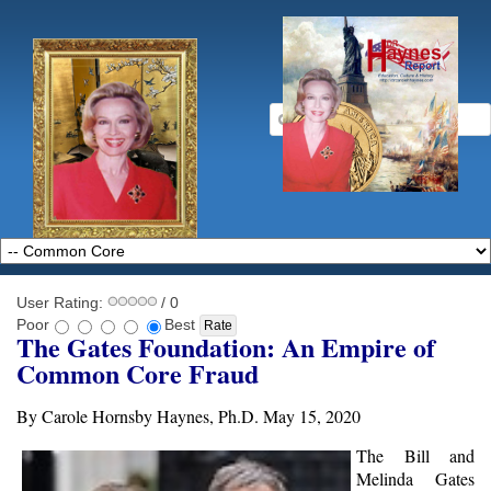
User Rating:
/ 0
Poor
Best
The Gates Foundation: An Empire of
Common Core Fraud
By Carole Hornsby Haynes, Ph.D. May 15, 2020
The Bill and
Melinda Gates