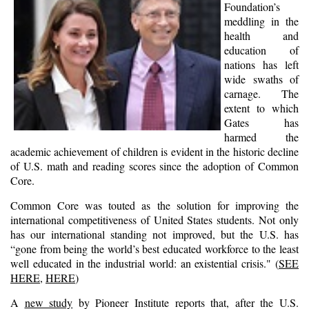
Foundation’s
meddling in the
health and
education of
nations has left
wide swaths of
carnage. The
extent to which
Gates has
harmed the
academic achievement of children is evident in the historic decline
of U.S. math and reading scores since the adoption of Common
Core.
Common Core was touted as the solution for improving the
international competitiveness of United States students. Not only
has our international standing not improved, but the U.S. has
“gone from being the world’s best educated workforce to the least
well educated in the industrial world: an existential crisis." (
SEE
HERE
,
HERE
)
A
new study
by Pioneer Institute reports that, after the U.S.