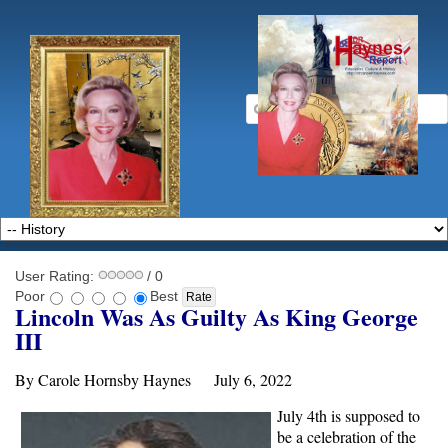
User Rating:
/ 0
Poor
Best
Lincoln Was As Guilty As King George
III
By Carole Hornsby Haynes July 6, 2022
July 4th is supposed to
be a celebration of the