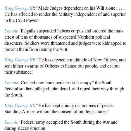
King George III
: “Made Judges dependent on his Will alone . . . .
He has affected to render the Military independent of and superior
to the Civil Power.”
Lincoln
: Illegally suspended habeas corpus and ordered the mass
arrest of tens of thousands of suspected Northern political
dissenters. Soldiers were threatened and judges were kidnapped to
prevent them from issuing the writ.
King George III
: “He has erected a multitude of New Offices, and
sent hither swarms of Officers to harass out people, and eat out
their substance.”
Lincoln
: Created new bureaucracies to “occupy” the South.
Federal soldiers pillaged, plundered, and raped their way through
the South.
King George III
: “He has kept among us, in times of peace,
Standing Armies without the consent of our legislatures.”
Lincoln
: Federal army occupied the South during the war and
during Reconstruction.