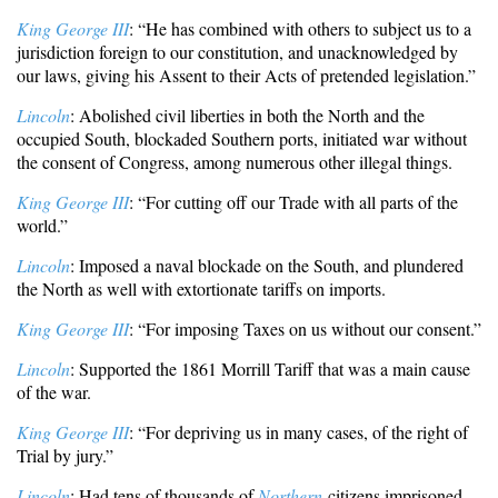
King George III
: “He has combined with others to subject us to a
jurisdiction foreign to our constitution, and unacknowledged by
our laws, giving his Assent to their Acts of pretended legislation.”
Lincoln
: Abolished civil liberties in both the North and the
occupied South, blockaded Southern ports, initiated war without
the consent of Congress, among numerous other illegal things.
King George III
: “For cutting off our Trade with all parts of the
world.”
Lincoln
: Imposed a naval blockade on the South, and plundered
the North as well with extortionate tariffs on imports.
King George III
: “For imposing Taxes on us without our consent.”
Lincoln
: Supported the 1861 Morrill Tariff that was a main cause
of the war.
King George III
: “For depriving us in many cases, of the right of
Trial by jury.”
Lincoln
: Had tens of thousands of
Northern
citizens imprisoned