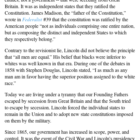
Britain. It was as independent states that they ratified the
Constitution. James Madison, the “father of the Constitution,”
wrote in
Federalist
#39 that the constitution was ratified by the
American people “not as individuals comprising one entire nation,
but as composing the distinct and independent States to which
they respectively belong.”
Contrary to the revisionist lie, Lincoln did not believe the principle
that “all men are equal.” His belief that blacks were inferior to
whites was well known in that era. During one of the debates in
1858 with Stephen Douglas, Lincoln stated, “I as much as any
man am in favor having the superior position assigned to the white
race.”
Today we are living under a tyranny that our Founding Fathers
escaped by secession from Great Britain and that the South tried
to escape by secession. Lincoln forced the individual states to
remain in the Union and to adopt new state constitutions imposed
on them by the military.
Since 1865, our government has increased in scope, power, and
control. It was the event of the Civil War and Lincoln’s presidency