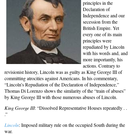
principles in the
Declaration of
Independence and our
secession from the
British Empire. Yet
every one of its main
principles were
repudiated by Lincoln
with his words and, and
more importantly, his
actions. Contrary to
revisionist history, Lincoln was as guilty as King George III of
committing atrocities against Americans. In his commentary,
“Lincoln’s Repudiation of the Declaration of Independence,”
T
homas Di Lorenzo
shows the similarity of the “train of abuses”
by King George III with those numerous abuses of Lincoln.
King George III
: “Dissolved Representative Houses repeatedly . .
.”
Lincoln
: Imposed military rule on the occupied South during the
war.