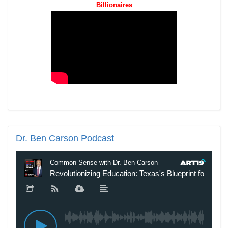
Billionaires
Dr.
Ben Carson Podcast