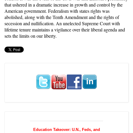
that ushered in a
dramatic increase in growth
and control by the
American government. Federalism with states rights was
abolished, along with the Tenth Amendment and the rights of
secession and nullification. An unelected Supreme Court with
lifetime tenure maintains a vigilance over their liberal agenda and
sets the limits on our liberty.
Education Takeover: U.N., Feds, and