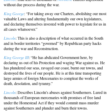
without due process during the war.
King George
: “For taking away our Charters, abolishing our most
valuable Laws and altering fundamentally our own legislatures,
and declaring themselves invested with power to legislate for us in
all cases whatsoever.”
Lincoln
: This is also a description of what occurred in the South
and in border territories “governed” by Republican party hacks
during the war and Reconstruction.
King George III
: “He has abdicated Government here, by
declaring us out of his Protection and waging War against us. He
has plundered our seas, ravaged our coast, burnt our towns, and
destroyed the lives of our people. He is at this time transporting
large armies of foreign Mercenaries to compleat the works of
death, desolation, and tyranny.”
Lincoln
: Describes Lincoln’s abuses against Southerners. Lured in
thousands of European mercenaries with promises of free land
under the Homestead Act if they would commit mass murder
against Southerners and plunder and burn their towns.