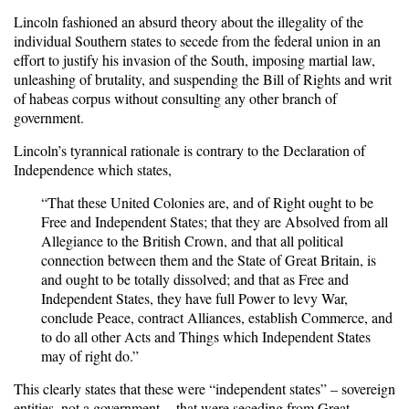
Lincoln fashioned an absurd theory about the illegality of the
individual Southern states to secede from the federal union in an
effort to justify his invasion of the South, imposing martial law,
unleashing of brutality, and suspending the Bill of Rights and writ
of habeas corpus without consulting any other branch of
government.
Lincoln’s tyrannical rationale is contrary to the Declaration of
Independence which states,
“That these United Colonies are, and of Right ought to be
Free and Independent States; that they are Absolved from all
Allegiance to the British Crown, and that all political
connection between them and the State of Great Britain, is
and ought to be totally dissolved; and that as Free and
Independent States, they have full Power to levy War,
conclude Peace, contract Alliances, establish Commerce, and
to do all other Acts and Things which Independent States
may of right do.”
This clearly states that these were “independent states” – sovereign
entities, not a government -- that were seceding from Great