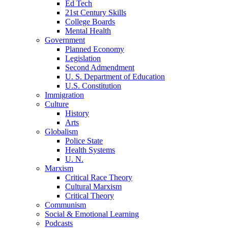
Ed Tech
21st Century Skills
College Boards
Mental Health
Government
Planned Economy
Legislation
Second Admendment
U. S. Department of Education
U.S. Constitution
Immigration
Culture
History
Arts
Globalism
Police State
Health Systems
U. N.
Marxism
Critical Race Theory
Cultural Marxism
Critical Theory
Communism
Social & Emotional Learning
Podcasts