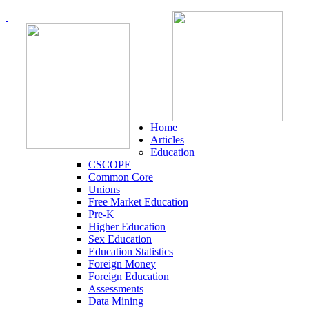
Home
Articles
Education
CSCOPE
Common Core
Unions
Free Market Education
Pre-K
Higher Education
Sex Education
Education Statistics
Foreign Money
Foreign Education
Assessments
Data Mining