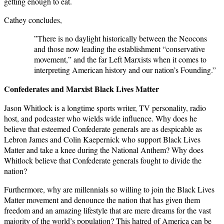
getting enough to eat.
Cathey concludes,
”There is no daylight historically between the Neocons
and those now leading the establishment “conservative
movement,” and the far Left Marxists when it comes to
interpreting American history and our nation’s Founding.”
Confederates and Marxist Black Lives Matter
Jason Whitlock is a longtime sports writer, TV personality, radio
host, and podcaster who wields wide influence. Why does he
believe that esteemed Confederate generals are as despicable as
Lebron James and Colin Kaepernick who support Black Lives
Matter and take a knee during the National Anthem? Why does
Whitlock believe that Confederate generals fought to divide the
nation?
Furthermore, why are millennials so willing to join the Black Lives
Matter movement and denounce the nation that has given them
freedom and an amazing lifestyle that are mere dreams for the vast
majority of the world’s population? This hatred of America can be