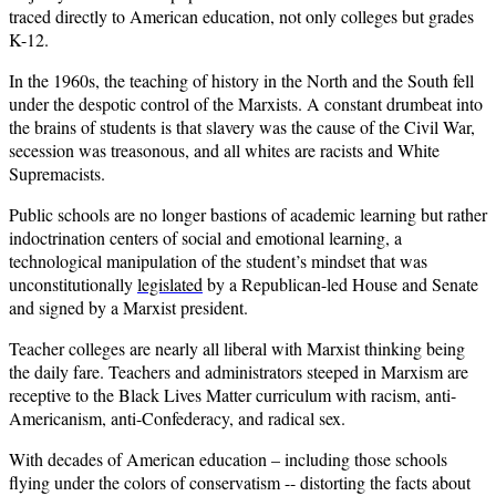
traced directly to American education, not only colleges but grades
K-12.
In the 1960s, the teaching of history in the North and the South fell
under the despotic control of the Marxists. A constant drumbeat into
the brains of students is that slavery was the cause of the Civil War,
secession was treasonous, and all whites are racists and White
Supremacists.
Public schools are no longer bastions of academic learning but rather
indoctrination centers of social and emotional learning, a
technological manipulation of the student’s mindset that was
unconstitutionally
legislated
by a Republican-led House and Senate
and signed by a Marxist president.
Teacher colleges are nearly all liberal with Marxist thinking being
the daily fare. Teachers and administrators steeped in Marxism are
receptive to the Black Lives Matter curriculum with racism, anti-
Americanism, anti-Confederacy, and radical sex.
With decades of American education – including those schools
flying under the colors of conservatism -- distorting the facts about