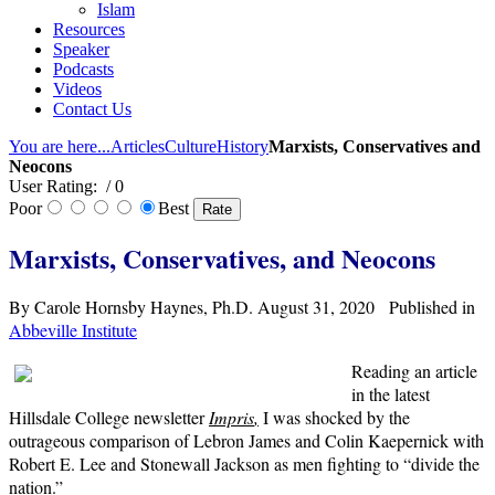
Islam
Resources
Speaker
Podcasts
Videos
Contact Us
You are here...
Articles
Culture
History
Marxists, Conservatives and
Neocons
User Rating:
/ 0
Poor
Best
Marxists, Conservatives, and Neocons
By Carole Hornsby Haynes, Ph.D. August 31, 2020 Published in
Abbeville Institute
Reading an article
in the latest
Hillsdale College newsletter
Impris
,
I was shocked by the
outrageous comparison of Lebron James and Colin Kaepernick with
Robert E. Lee and Stonewall Jackson as men fighting to “divide the
nation.”