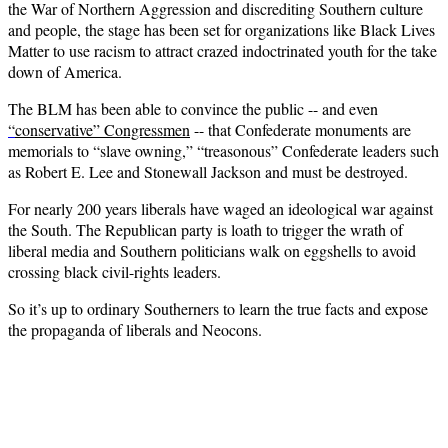
the War of Northern Aggression and discrediting Southern culture
and people, the stage has been set for organizations like Black Lives
Matter to use racism to attract crazed indoctrinated youth for the take
down of America.
The BLM has been able to convince the public -- and even
“
conservative” Congressmen
-- that Confederate monuments are
memorials to “slave owning,” “treasonous” Confederate leaders such
as Robert E. Lee and Stonewall Jackson and must be destroyed.
For nearly 200 years liberals have waged an ideological war against
the South. The Republican party is loath to trigger the wrath of
liberal media and Southern politicians walk on eggshells to avoid
crossing black civil-rights leaders.
So it’s up to ordinary Southerners to learn the true facts and expose
the propaganda of liberals and Neocons.