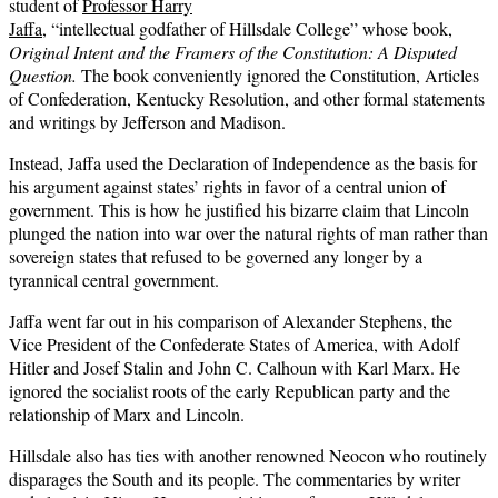
student of
Professor Harry
Jaffa
, “intellectual godfather of Hillsdale College” whose book,
Original Intent and the Framers of the Constitution: A Disputed
Question.
The book conveniently ignored the Constitution, Articles
of Confederation, Kentucky Resolution, and other formal statements
and writings by Jefferson and Madison.
Instead, Jaffa used the Declaration of Independence as the basis for
his argument against states’ rights in favor of a central union of
government. This is how he justified his bizarre claim that Lincoln
plunged the nation into war over the natural rights of man rather than
sovereign states that refused to be governed any longer by a
tyrannical central government.
Jaffa went far out in his comparison of Alexander Stephens, the
Vice President of the Confederate States of America, with Adolf
Hitler and Josef Stalin and John C. Calhoun with Karl Marx. He
ignored the socialist roots of the early Republican party and the
relationship of Marx and Lincoln.
Hillsdale also has ties with another renowned Neocon who routinely
disparages the South and its people. The commentaries by writer