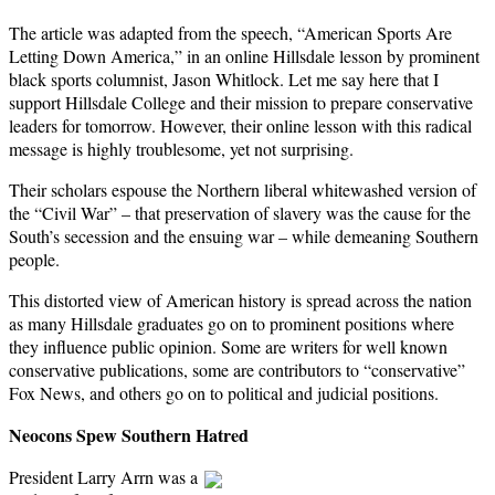
The article was adapted from the speech, “American Sports Are
Letting Down America,” in an online Hillsdale lesson by prominent
black sports columnist, Jason Whitlock. Let me say here that I
support Hillsdale College and their mission to prepare conservative
leaders for tomorrow. However, their online lesson with this radical
message is highly troublesome, yet not surprising.
Their scholars espouse the Northern liberal whitewashed version of
the “Civil War” – that preservation of slavery was the cause for the
South’s secession and the ensuing war – while demeaning Southern
people.
This distorted view of American history is spread across the nation
as many Hillsdale graduates go on to prominent positions where
they influence public opinion. Some are writers for well known
conservative publications, some are contributors to “conservative”
Fox News, and others go on to political and judicial positions.
Neocons Spew Southern Hatred
President Larry Arrn was a