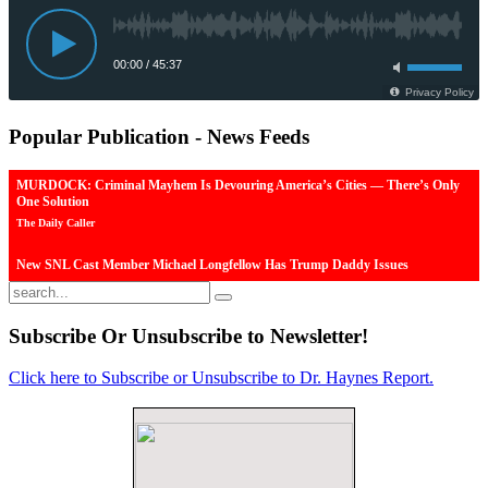
Popular
Publication - News Feeds
MURDOCK: Criminal Mayhem Is Devouring America’s Cities — There’s Only
One Solution
The Daily Caller
New SNL Cast Member Michael Longfellow Has Trump Daddy Issues
The Daily Caller
More Than 100 Dead, Hundreds Injured In Soccer Match Stampede And Riot
Subscribe
Or Unsubscribe to Newsletter!
The Daily Caller
Click here to Subscribe or Unsubscribe to Dr. Haynes Report.
Female Volleyball Players in Vermont Banned From Own Locker Room After
Transgender Complaint
Epoch Times, United States politics | The Epoch Times
Trump Warns More Illegal Immigrants Will Cross Into US If Democrats Control
Congress After November Midterms