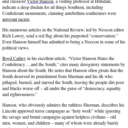
and classicist
Victor Hanson
, a visiting professor at Hillsdale,
indicate a deep disdain for all things Southern, including
Confederate monuments, claiming antebellum southerners were
arrogant racists
.
His numerous articles in the National Review, led by Neocon editor
Rich Lowry, send a red flag about his purported “conservatism.”
Even Hanson himself has admitted to being a Neocon in some of his
political views.
Boyd Cathey
in his excellent article, “Victor Hanson Hates the
Confederacy….and the South,” cites many derogatory statements by
Hanson about the South. He notes that Hanson often gloats that the
South deserved its punishment from Sherman and his ilk who
pillaged, burned, and starved the South, leaving the people dirt poor
and blacks worse off – all under the guise of “democracy, equality
and righteousness.”
Hanson, who obviously admires the ruthless Sherman, describes his
Lincoln approved terror campaigns as “holy work” while ignoring
the savage and brutal campaigns against helpless civilians – old
men, women, and children – many of whom were already barely