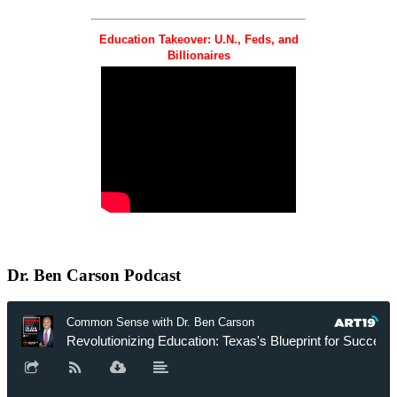
Education Takeover: U.N., Feds, and
Billionaires
Dr.
Ben Carson Podcast