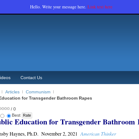
Hello. Write your message here.
Link text here
ideos
Contact Us
Articles
Communism
Education for Transgender Bathroom Rapes
/ 0
Best
blic Education for Transgender Bathroom
nsby Haynes, Ph.D. November 2, 2021
American Thinker