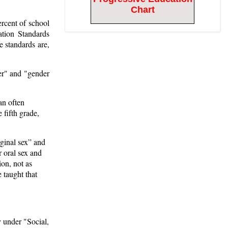
Chart
rcent of school
tion Standards
e standards are,
er" and "gender
an often
 fifth grade,
aginal sex” and
 oral sex and
ion, not as
 taught that
y under "Social,