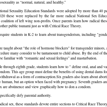
sexuality as “normal, natural, and healthy.”
tional Sexuality Education Standards were adopted by more than 40 pe
2020 these were replaced by the far more radical
National Sex Educa
coalition of left wing non-profits. Once parents learn how radical thes
nother public tsunami just as with Critical Race Theory.
require students in K-2 to learn about transgenderism, including "gend
re taught about "the role of hormone blockers" for transgender minors, 
ocedure many consider to be tantamount to child abuse. By the end of the
 be familiar with “romantic and sexual feelings” and masturbation.
e through eighth grade, students learn how to " define oral, anal and v
ndom. This age group must define the benefits of using dental dams for
ithdrawal as a form of contraception.Six graders also learn about abort
y human, but an option when faced with pregnancy. Seventh graders are
sex are abstinence and view graphically how to don a condom.
pecifically defy parental authority.
radical sex, these standards devote entire sections to Critical Race Theor