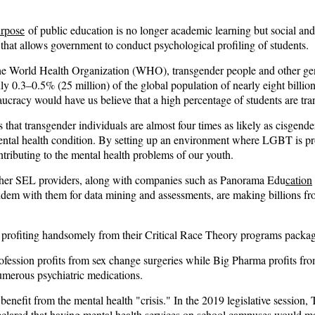
urpose
of public education is no longer academic learning but social an
that allows government to conduct psychological profiling of students.
he World Health Organization (WHO), transgender people and other gen
hly
0.3–0.5% (25 million)
of the global population of nearly eight billion
ucracy would have us believe that a high percentage of students are tra
 that transgender individuals are almost
four times as likely
as cisgende
ental health condition. By setting up an environment where LGBT is p
ntributing to the mental health problems of our youth.
her SEL providers, along with companies such as
Panorama Edu
cation
ndem with them for data mining and assessments, are making billions f
profiting handsomely from their Critical Race Theory programs packa
fession profits from sex change surgeries while Big Pharma profits fr
umerous psychiatric medications.
 benefit from the mental health "crisis." In the 2019 legislative session,
clared that having mental health services on school campuses would m