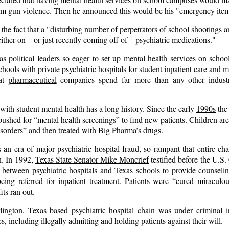
rom gun violence. Then he announced this would be his "emergency ite
the fact that a "disturbing number of
perpetrators
of school shootings a
ither on – or just recently coming off of – psychiatric medications."
 political leaders so eager to set up mental health services on scho
hools with private psychiatric hospitals for student inpatient care and m
hat
pharmaceutical
companies spend far more than any other industr
with student mental health has a long history. Since the early
1990s
the 
pushed for “mental health screenings” to find new patients. Children ar
sorders” and then treated with Big Pharma’s drugs.
n era of major psychiatric hospital fraud, so rampant that entire cha
. In 1992,
Texas State Senator Mike Moncrief
testified before the U.S
 between psychiatric hospitals and Texas schools to provide counselin
being referred for inpatient treatment. Patients were “cured miraculou
its ran out.
ington, Texas based psychiatric hospital chain was under criminal i
s, including illegally admitting and holding patients against their will.