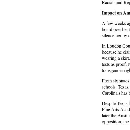
Racial, and Rep
Trump Warns More Illegal Immigrants Will
Cross Into US If Democrats Control Congress
Impact on Ame
After November Midterms
A few weeks ago
Epoch Times, United States politics | The Epoch
board over her 
Times
silence her by 
Bipartisan Senators Seek to Establish ‘China
In Loudon Coun
Grand Strategy Commission’ to Confront
because he clai
Threats From CCP
wearing a skirt
Epoch Times, United States politics | The Epoch
tests as proof.
Times
transgender rig
From
six state
Biden Praises ‘Heroic Work’ of Coast Guard
schools: Texas
Swimmer Facing Discharge Over Vaccine
Carolina's has 
Mandate
Epoch Times, United States politics | The Epoch
Despite Texas 
Times
Fine Arts Acad
later the Austi
Madness Redux
opposition, the
American Thinker