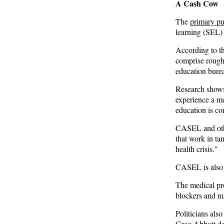
A Cash Cow
Remember: Leftist Media Polls Are Often
The
primary p
Wrong
learning (SEL) 
American Thinker
According to t
comprise roug
Lincoln Longed for a Dobbs-like Ruling to
education burea
Correct the Erroneous Dred Scott Decision
Research shows
American Thinker
experience a m
education is co
MURDOCK: Criminal Mayhem Is Devouring
America’s Cities — There’s Only One Solution
CASEL
and ot
The Daily Caller
that work in ta
health crisis."
CASEL is also 
The medical pro
blockers and n
Politicians also
Greg Abbott
de