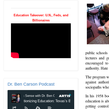
Education Takeover: U.N., Feds, and
Billionaires
public schools 
lectures and g
encouraged to
authority. Hate
The program wa
against author
Dr.
Ben Carson Podcast
sociopaths who 
In his 1958 b
education is alw
getting contro