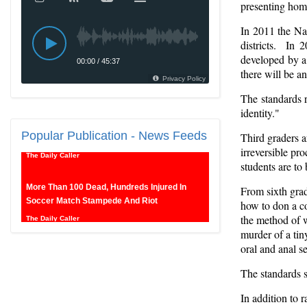
presenting homo
In 2011 the Na
districts. In 
developed by a 
there will be a
The standards 
New SNL Cast Member Michael Longfellow
identity."
Has Trump Daddy Issues
Popular
The Daily Caller
Publication - News Feeds
Third graders a
irreversible pr
students are to
More Than 100 Dead, Hundreds Injured In
Soccer Match Stampede And Riot
From sixth grad
The Daily Caller
how to don a co
the method of w
Female Volleyball Players in Vermont Banned
murder of a tin
From Own Locker Room After Transgender
oral and anal 
Complaint
The standards s
Epoch Times, United States politics | The Epoch
Times
In addition to 