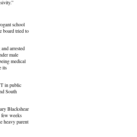
sivity.”
rogant school
e board tried to
 and arrested
ender male
 being medical
 its
BT in public
and South
tary Blackshear
A few weeks
te heavy parent