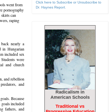
Click here to Subscribe or Unsubscribe to
ols went from
Dr. Haynes Report.
ere pornography
 skirts can
owers, raping
e back nearly a
 in Hungarian
lum included sex
. Students were
tal and church
, and rebellion
 predators, and
Radicalism
in
American Schools
 goals. Because
he goals included
Traditional vs
ng fathers, and
Progressive Education