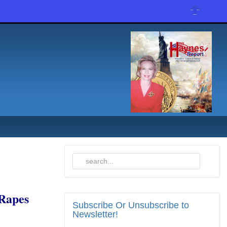
Rapes
Subscribe
Or Unsubscribe to
Newsletter!