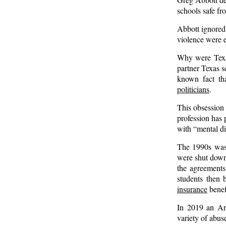
schools safe f
Abbott ignored 
violence were e
Why were Texas
partner Texas sc
known fact t
politicians
.
This obsession 
profession has 
with “mental di
The 1990s was a
were shut down
the agreements
students then 
insurance
benef
In 2019 an Arl
variety of abuse