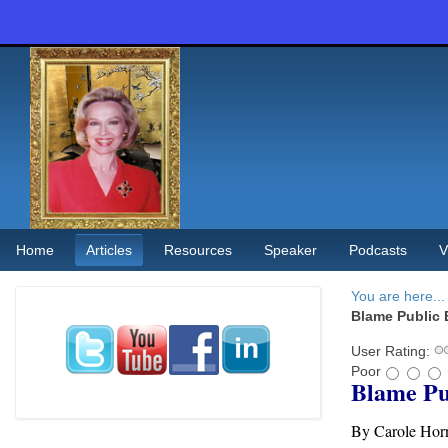
Home
Articles
Resources
Speaker
Podcasts
V
You are here...
Blame Public 
User Rating:
Poor
Blame Pu
By Carole Hor