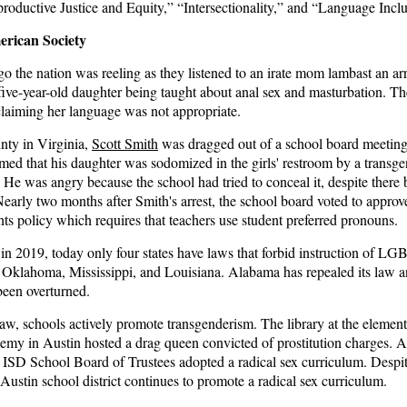
roductive Justice and Equity,” “Intersectionality,” and “Language Inclu
rican Society
 the nation was reeling as they listened to an irate
mom
lambast an ar
five-year-old daughter being taught about anal sex and masturbation. Th
claiming her language was not appropriate.
ty in Virginia,
Scott Smith
was dragged out of a school board meeting
med that his daughter was sodomized in the girls' restroom by a transg
. He was angry because the school had tried to conceal it, despite there
 Nearly two months after Smith's arrest, the school board voted to approve
hts policy which requires that teachers use student preferred pronouns.
s in 2019
, today only four states have laws that forbid instruction of LG
, Oklahoma, Mississippi, and Louisiana. Alabama has repealed its law 
been overturned.
law,
schools
actively promote transgenderism. The library at the elemen
emy in Austin hosted a drag queen convicted of prostitution charges. 
n ISD School Board of Trustees adopted a radical sex curriculum. Despi
 Austin school district continues to promote a radical sex curriculum.