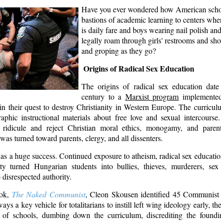
Have you ever wondered how American scho
bastions of academic learning to centers wh
is daily fare and boys wearing nail polish and
legally roam through girls' restrooms and sh
and groping as they go?
Origins of Radical Sex Education
The origins of radical sex education dat
century to a
Marxist program
implemented
in their quest to destroy Christianity in Western Europe. The curricu
raphic instructional materials about free love and sexual intercourse
 ridicule and reject Christian moral ethics, monogamy, and paren
 was turned toward parents, clergy, and all dissenters.
s a huge success. Continued exposure to atheism, radical sex education
ity turned Hungarian students into bullies, thieves, murderers, sex
disrespected authority.
ook,
The Naked Communist
, Cleon Skousen identified 45 Communist
ays a key vehicle for totalitarians to instill left wing ideology early, t
l of schools, dumbing down the curriculum, discrediting the foundi