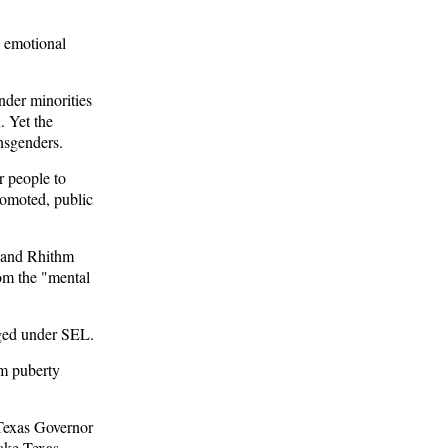
d emotional
der minorities
. Yet the
nsgenders.
r people to
romoted, public
and Rhithm
rom the "mental
ged under SEL.
om puberty
Texas Governor
ake Texas