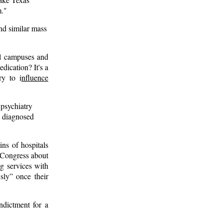
m."
nd similar mass
ol campuses and
edication? It's a
y to i
nfluence
psychiatry
e diagnosed
ins of hospitals
. Congress about
g services with
sly” once their
ndictment for a