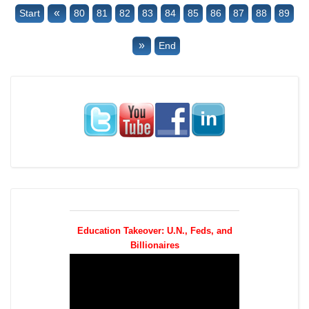
«
Start
80
81
82
83
84
85
86
87
88
89
»
End
Education Takeover: U.N., Feds, and
Billionaires