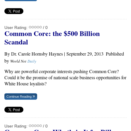
User Rating:
/ 0
Common Core: the $500 Billion
Scandal
By Dr. Carole Hornsby Haynes |
September 29, 2013
Published
by
World Net
Daily
Why are powerful corporate interests pushing Common Core?
Could it be the promise of national scale business opportunities for
White House loyalists?
Continue Reading
User Rating:
/ 0