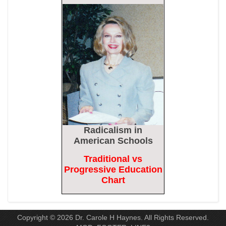
Discharge Over Vaccine Mandate
Epoch Times, United States politics | The Epoch Times
Madness Redux
American Thinker
Remember: Leftist Media Polls Are Often Wrong
American Thinker
Lincoln Longed for a Dobbs-like Ruling to Correct the Erroneous
Dred Scott Decision
Radicalism
in
American Thinker
American Schools
Traditional vs
MURDOCK: Criminal Mayhem Is Devouring America’s Cities —
Progressive Education
There’s Only One Solution
Chart
The Daily Caller
Copyright © 2026 Dr. Carole H Haynes. All Rights Reserved.