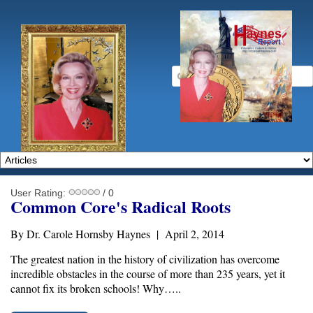
User Rating:
/ 0
Common Core's Radical Roots
By Dr. Carole Hornsby Haynes | April 2, 2014
The greatest nation in the history of civilization has overcome
incredible obstacles in the course of more than 235 years, yet it
cannot fix its broken schools! Why…..