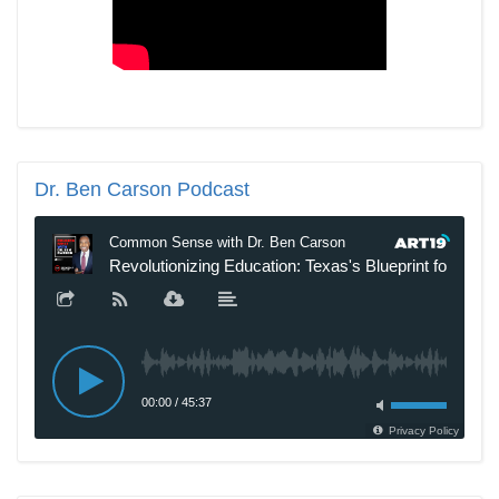
Dr.
Ben Carson Podcast
New SNL Cast Member Michael Longfellow Has Trump Daddy