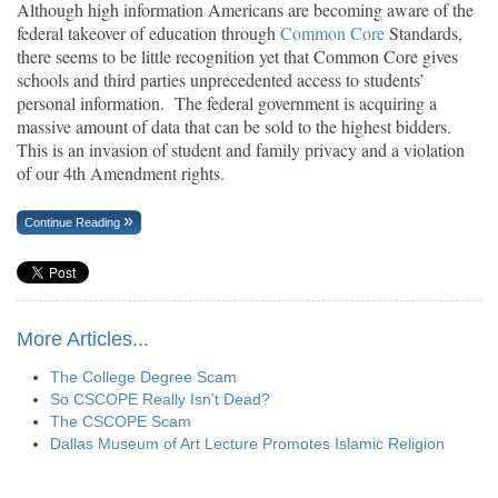
Although high information Americans are becoming aware of the
federal takeover of education through
Common Core
Standards,
there seems to be little recognition yet that Common Core gives
schools and third parties unprecedented access to students’
personal information. The federal government is acquiring a
massive amount of data that can be sold to the highest bidders.
This is an invasion of student and family privacy and a violation
of our 4th Amendment rights.
Continue Reading
More Articles...
The College Degree Scam
So CSCOPE Really Isn’t Dead?
The CSCOPE Scam
Dallas Museum of Art Lecture Promotes Islamic Religion