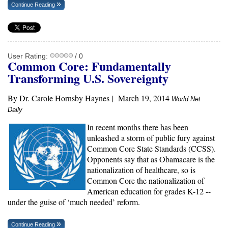
Continue Reading
User Rating:
/ 0
Common Core: Fundamentally
Transforming U.S. Sovereignty
By Dr. Carole Hornsby Haynes
|
March 19, 2014
World Net
Daily
In recent months there has been
unleashed a storm of public fury against
Common Core State Standards (CCSS).
Opponents say that as Obamacare is the
nationalization of healthcare, so is
Common Core the nationalization of
American education for grades K-12 --
under the guise of ‘much needed’ reform.
Continue Reading