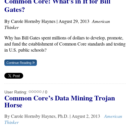
Common Core: What’s in It for Bill
Gates?
By Carole Hornsby Haynes | August 29, 2013
American
Thinker
Why has Bill Gates spent millions of dollars to
develop, promote,
and fund the establishment of Common Core standards and testing
in U.S. public schools?
Continue Reading
User Rating:
/ 0
Common Core’s Data Mining Trojan
Horse
By Carole Hornsby Haynes, Ph.D. | August 2, 2013
American
Thinker