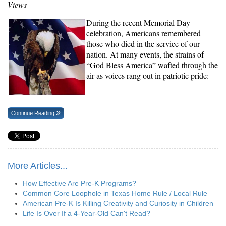
Views
During the recent Memorial Day
celebration, Americans remembered
those who died in the service of our
nation. At many events, the strains of
“God Bless America” wafted through the
air as voices rang out in patriotic pride:
Continue Reading
More Articles...
How Effective Are Pre-K Programs?
Common Core Loophole in Texas Home Rule / Local Rule
American Pre-K Is Killing Creativity and Curiosity in Children
Life Is Over If a 4-Year-Old Can't Read?