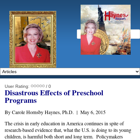
User Rating:
/ 0
Disastrous Effects of Preschool
Programs
By Carole Hornsby Haynes, Ph.D. | May 6, 2015
The crisis in early education in America continues in spite of
research-based evidence that, what the U.S. is doing to its young
children, is harmful both short and long term. Policymakers