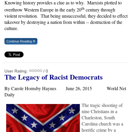
Knowing history provides a clue as to why. Marxists plotted to
th
overthrow Western Europe in the early 20
century through
violent revolution. That being unsuccessful, they decided to effect
takeover by destroying a nation from within -- destruction of the
culture.
Continue Reading
User Rating:
/ 0
The Legacy of Racist Democrats
By Carole Hornsby Haynes June 26, 2015
World Net
Daily
The tragic shooting of
nine Christians in a
Charleston, South
Carolina church was a
horrific crime by a