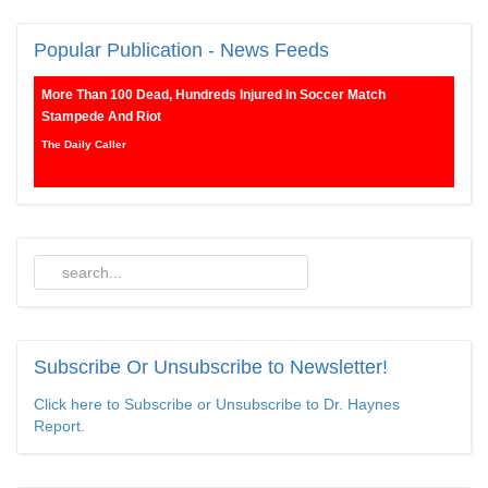
Popular
Publication - News Feeds
More Than 100 Dead, Hundreds Injured In Soccer Match
Stampede And Riot
The Daily Caller
Female Volleyball Players in Vermont Banned From Own Locker
Room After Transgender Complaint
Epoch Times, United States politics | The Epoch Times
Trump Warns More Illegal Immigrants Will Cross Into US If
Democrats Control Congress After November Midterms
Epoch Times, United States politics | The Epoch Times
Subscribe
Or Unsubscribe to Newsletter!
Bipartisan Senators Seek to Establish ‘China Grand Strategy
Click here to Subscribe or Unsubscribe to Dr. Haynes
Commission’ to Confront Threats From CCP
Report.
Epoch Times, United States politics | The Epoch Times