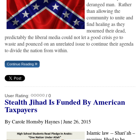
deranged man. Rather
than allowing the
community to unite and
find healing as they
mourned their dead,
predictably the liberal media could not let a good crisis go to
waste and pounced on an unrelated issue to continue their agenda
to divide the nation from within.
Continue Reading
User Rating:
/ 0
Stealth Jihad Is Funded B
y American
Taxpayers
By Carole Hornsby Haynes | June 26, 2015
Islamic law -- Shari’ah –
requires Jihad to be