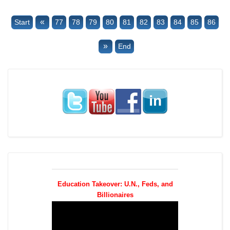
«
Start
77
78
79
80
81
82
83
84
85
86
»
End
Education Takeover: U.N., Feds, and
Billionaires