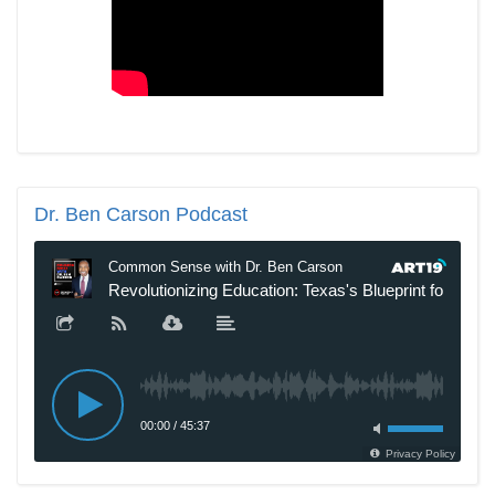
Dr.
Ben Carson Podcast