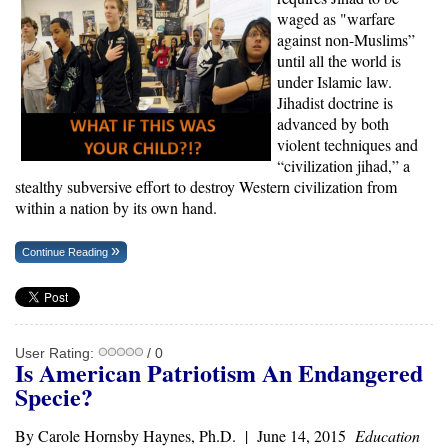
waged as "warfare
against non-Muslims”
until all the world is
under Islamic law.
Jihadist doctrine is
advanced by both
violent techniques and
“civilization jihad,” a
stealthy subversive effort to destroy Western civilization from
within a nation by its own hand.
Continue Reading
User Rating:
/ 0
Is American Patriotism An Endangered
Specie?
By Carole Hornsby Haynes, Ph.D. | June 14, 2015
Education