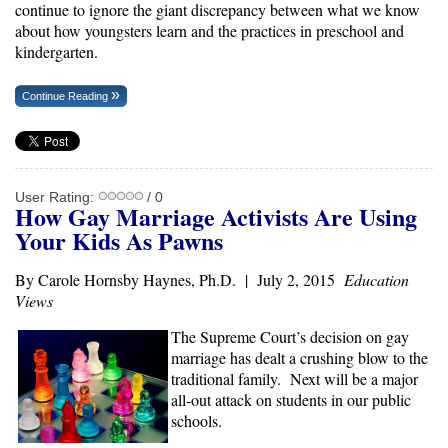
continue to ignore the giant discrepancy between what we know
about how youngsters learn and the practices in preschool and
kindergarten.
Continue Reading
User Rating:
/ 0
How Gay Marriage Activists Are Using
Your Kids As Pawns
By Carole Hornsby Haynes, Ph.D. | July 2, 2015
Education
Views
The Supreme Court’s decision on gay
marriage has dealt a crushing blow to the
traditional family. Next will be a major
all-out attack on students in our public
schools.