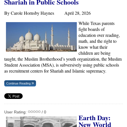
Shariah in Public Schools
By Carole Hornsby Haynes April 28, 2026
While Texas parents
fight boards of
education over reading,
math, and the right to
know what their
children are being
taught, the Muslim Brotherhood’s youth organization, the Muslim
Student Association (MSA), is subversively using public schools
as recruitment centers for Shariah and Islamic supremacy.
Continue Reading
User Rating:
/ 0
Earth Day:
New World