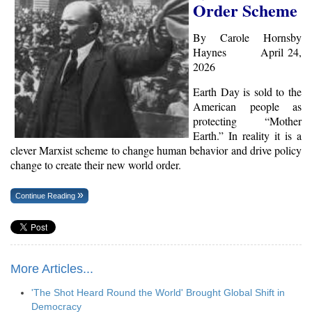
Order Scheme
By Carole Hornsby
Haynes April 24,
2026
Earth Day is sold to the
American people as
protecting “Mother
Earth.” In reality it is a
clever Marxist scheme to change human behavior and drive policy
change to create their new world order.
Continue Reading
More Articles...
'The Shot Heard Round the World' Brought Global Shift in
Democracy