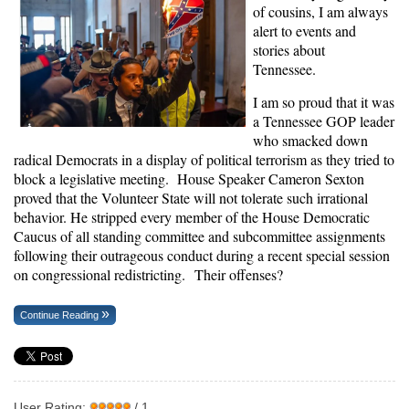
of cousins, I am always
alert to events and
stories about
Tennessee.
I am so proud that it was
a Tennessee GOP leader
who smacked down
radical Democrats in a display of political terrorism as they tried to
block a legislative meeting. House Speaker Cameron Sexton
proved that the Volunteer State will not tolerate such irrational
behavior. He stripped every member of the House Democratic
Caucus of all standing committee and subcommittee assignments
following their outrageous conduct during a recent special session
on congressional redistricting. Their offenses?
Continue Reading
User Rating:
/ 1