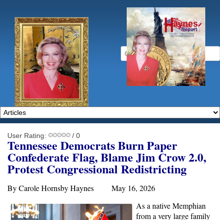
User Rating:
/ 0
Tennessee Democrats Burn Paper
Confederate Flag, Blame Jim Crow 2.0,
Protest Congressional Redistricting
By Carole Hornsby Haynes May 16, 2026
As a native Memphian
from a very large family