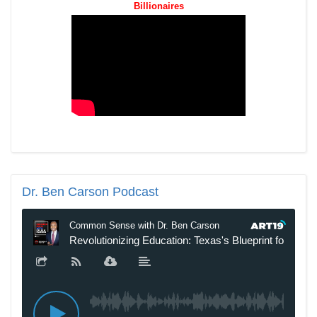
Billionaires
Dr.
Ben Carson Podcast