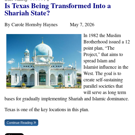
Is Texas Being Transformed Into a
Shariah State?
By Carole Hornsby Haynes May 7, 2026
In 1982 the Muslim
Brotherhood issued a 12
point plan, “The
Project,” that aims to
spread Islam and
Islamist influence in the
West. The goal is to
create self-sustaining
parallel societies that
will serve as long term
bases for gradually implementing Shariah and Islamic dominance.
Texas is one of the key locations in this plan.
Continue Reading