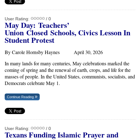
User Rating:
/ 0
May Day:
Teachers’
Union
Closed
Schools, Civics Lesson In
Student Protest
By Carole Hornsby Haynes April 30, 2026
In many lands for many centuries, May celebrations marked the
coming of spring and the renewal of earth, crops, and life for the
masses of people. In the United States, communists, socialists, and
Democrats celebrate May 1.
Continue Reading
User Rating:
/ 0
Texans Funding Islamic Prayer and