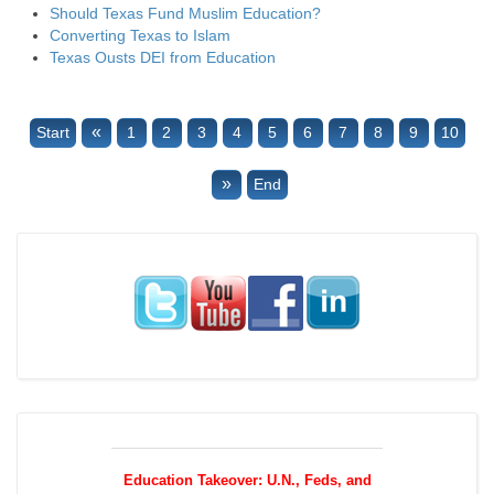
Should Texas Fund Muslim Education?
Converting Texas to Islam
Texas Ousts DEI from Education
«
Start
1
2
3
4
5
6
7
8
9
10
»
End
Education Takeover: U.N., Feds, and