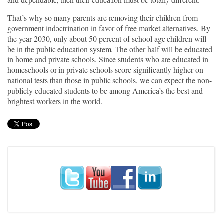
That’s why so many parents are removing their children from
government indoctrination in favor of free market alternatives. By
the year 2030, only about 50 percent of school age children will
be in the public education system. The other half will be educated
in home and private schools. Since students who are educated in
homeschools or in private schools score significantly higher on
national tests than those in public schools, we can expect the non-
publicly educated students to be among America’s the best and
brightest workers in the world.