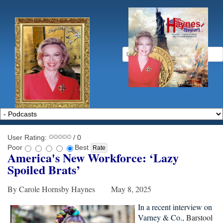
User Rating:
/ 0
Poor
Best
America's New Workforce: ‘Lazy
Spoiled Brats
’
By Carole Hornsby Haynes May 8, 2025
In a recent interview on
Varney & Co.,
Barstool