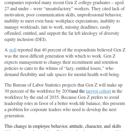
companies reported many recent Gen Z college graduates – aged
27 and under – were “unsatisfactory” workers. They cited lack of
motivation, poor communication skills, unprofessional behavior,
inability to meet even basic workplace expectations, inability to
manage workloads, late to work, missing deadlines, easily
offended, entitled, and support the far left ideology of diversity
equity inclusion (DEI).
A
poll
reported that 40 percent of the respondents believed Gen Z
was the most difficult generation with which to work. Gen Z
expects management to change their recruitment and retention
policies to cater to the whims of “lazy, entitled losers,” who
demand flexibility and safe spaces for mental health well being.
The Bureau of Labor Statistics projects that Gen Z will make up
30 percent of the workforce by 2030
and the
largest cohort
in the
workforce by the end of 2035. Because Gen Z prefers to avoid
leadership roles in favor of a better work-life balance, this presents
a problem for corporate leaders who need to develop the next
generation.
This change in employee behavior,
attitude,
character
, and skills