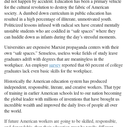
did not happen by accident. Education has been a primary vehicle
for the cultural revolution to destroy the fabric of American
society. A dumbed down curriculum in public education has
resulted in a high percentage of illiterate,
unmotivated
youth.
Politicized lessons infused with radical sex have created mentally
unstable students who are coddled in “safe spaces” where they
can huddle
down
as infants during
the day’s
stressful moments.
Universities are expensive Marxist propaganda centers with their
own “safe spaces.” Senseless, useless woke fields of study leave
graduates adrift with degrees that are meaningless in the
workplace.
An employer
survey
reported that 60 percent of college
graduates lack even basic skills for the workplace.
Historically the American education system has produced
independent, responsible, literate, and creative workers. That type
of training in earlier American schools led to our nation becoming
the global leader with millions of inventions that have brought us
incredible wealth and improved the daily lives of people all over
the world.
If future American workers are going to be skilled, responsible,
and dependable, then their education must be totally different.