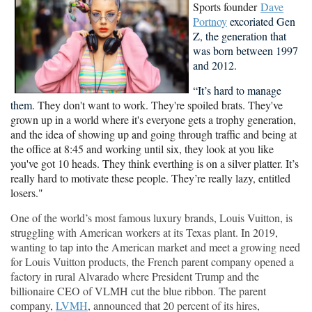
Sports founder
Dave
Portnoy
excoriated Gen
Z, the
generation that
was born between 1997
and 2012.
“It’s hard to manage
them.
They don't want to work. They're spoiled brats. They've
grown up in a world where it's everyone gets a trophy generation,
and the idea of showing up and going through traffic and being at
the office at 8:45 and working until six, they look at you like
you've got 10 heads. They think everthing is on a silver platter. It’s
really hard to motivate these people. They’re really lazy, entitled
losers."
One of the world’s most famous luxury brands, Louis Vuitton, is
struggling with American workers at its Texas plant. In 2019,
wanting to tap into the American market and meet a growing need
for Louis Vuitton products, the French parent company opened a
factory in rural Alvarado where President Trump and the
billionaire CEO of VLMH cut the blue ribbon. The parent
company,
LVMH
, announced that 20 percent of its hires,