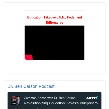
Education Takeover: U.N., Feds, and
Billionaires
Dr.
Ben Carson Podcast