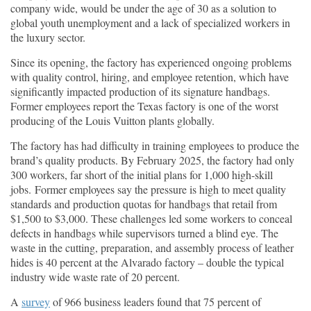
company wide, would be under the age of 30 as a solution to
global youth unemployment and a lack of specialized workers in
the luxury sector.
Since its opening, the factory has experienced ongoing problems
with quality control, hiring, and employee retention, which have
significantly impacted production of its signature handbags.
Former employees report the Texas factory is one of the worst
producing of the Louis Vuitton plants globally.
The factory has had difficulty in training employees to produce the
brand’s quality products. By February 2025, the factory had only
300 workers, far short of the initial plans for 1,000 high-skill
jobs. Former employees say the pressure is high to meet quality
standards and production quotas for handbags that retail from
$1,500 to $3,000. These challenges led some workers to conceal
defects in handbags while supervisors turned a blind eye. The
waste in the cutting, preparation, and assembly process of leather
hides is 40 percent at the Alvarado factory – double the typical
industry wide waste rate of 20 percent.
A
survey
of 966 business leaders found that 75 percent of