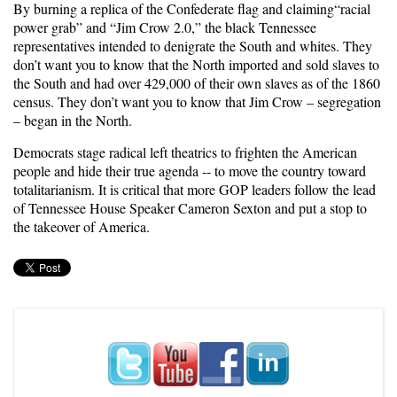
By burning a replica of the Confederate flag and claiming“racial
power grab” and “Jim Crow 2.0,” the black Tennessee
representatives intended to denigrate the South and whites. They
don’t want you to know that the North imported and sold slaves to
the South and had over 429,000 of their own slaves as of the 1860
census. They don’t want you to know that Jim Crow – segregation
– began in the North.
Democrats stage radical left theatrics to frighten the American
people and hide their true agenda -- to move the country toward
totalitarianism. It is critical that more GOP leaders follow the lead
of Tennessee House Speaker Cameron Sexton and put a stop to
the takeover of America.