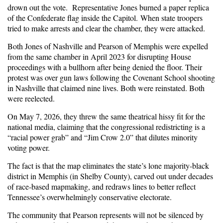
drown out the vote. Rep
resentative
Jones burned
a paper re
p
lica
of the Confederate flag
inside the Capitol.
When state troopers
tried to make arrests and clear the chamber, they were attacked.
Both Jones of Nashville and Pearson of Memphis were expelled
from the same chamber in April 2023 for disrupting House
proceedings with a bullhorn after being denied the floor. Their
protest was over gun laws following the Covenant School shooting
in Nashville that claimed nine lives. Both were reinstated. Both
were reelected.
On May 7, 2026, they threw the same theatrical hissy fit for the
national media, claiming that the congressional redistricting is a
“racial power grab” and “Jim Crow 2.0” that dilutes minority
voting power.
The fact is that the map eliminates the state’s lone majority-black
district in Memphis (in Shelby County), carved out under decades
of race-based mapmaking, and redraws lines to better reflect
Tennessee’s overwhelmingly conservative electorate.
The community that Pearson represents will not be silenced by