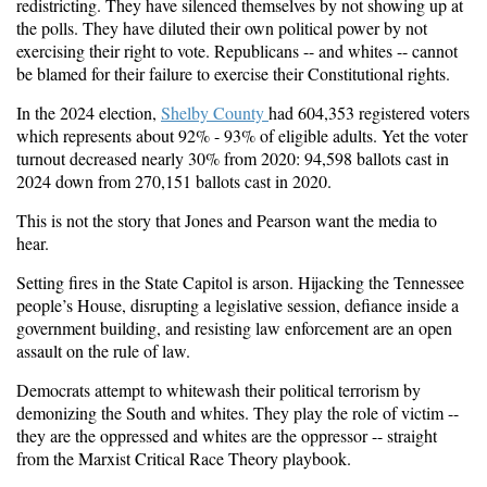
redistricting. They have silenced themselves by not showing up at
the polls. They have diluted their own political power by not
exercising their right to vote. Republicans -- and whites -- cannot
be blamed for their failure to exercise their Constitutional rights.
In the 2024 election,
Shelby County
had
6
0
4,
353
registered voters
which represents about 92% - 93% of eligible adults. Yet the voter
turnout decreased nearly 30% from 2020: 94,598 ballots cast in
2024 down from 270,151 ballots cast in 2020.
This is not the story that Jones and Pearson want the media to
hear.
Setting fires in the State Capitol is arson. Hijacking the Tennessee
people’s House, disrupting a legislative session, defiance inside a
government building, and resisting law enforcement are an open
assault on the rule of law.
Democrats attempt to whitewash their political terrorism by
demonizing the South and whites. They play the role of victim --
they are the oppressed and whites are the oppressor -- straight
from the Marxist Critical Race Theory playbook.