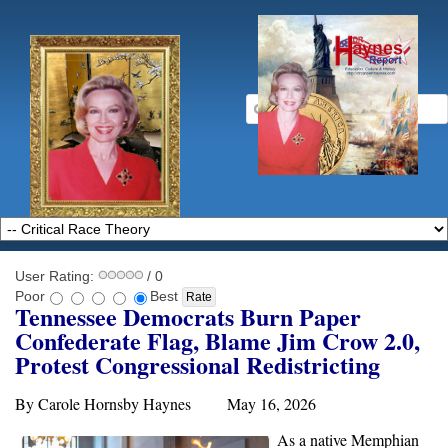
User Rating:
/ 0
Poor
Best
Tennessee Democrats Burn Paper
Confederate Flag, Blame Jim Crow 2.0,
Protest Congressional Redistricting
By Carole Hornsby Haynes May 16, 2026
As a native Memphian