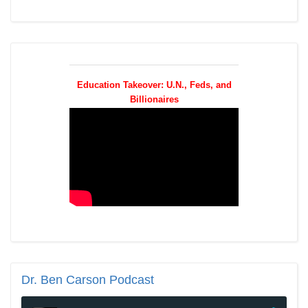
Education Takeover: U.N., Feds, and
Billionaires
Dr.
Ben Carson Podcast