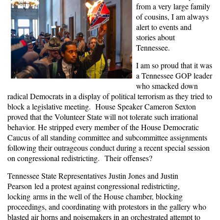
from a very large family
of cousins, I am always
alert to events and
stories about
Tennessee.
I am so proud that it was
a Tennessee GOP leader
who smacked down
radical Democrats in a display of political terrorism as they tried to
block a legislative meeting. House Speaker Cameron Sexton
proved that the Volunteer State will not tolerate such irrational
behavior. He stripped every member of the House Democratic
Caucus of all standing committee and subcommittee assignments
following their outrageous conduct during a recent special session
on congressional redistricting. Their offenses?
Tennessee
S
tate
Rep
resentative
s Justin Jones and J
ustin
Pearson
led
a
protest
against congressional redistricting,
locking
arms in the well of the House chamber,
blocking
proceedings,
and
coordinat
ing wi
th protestors in the gallery
who
blasted air horns and noisemakers in an orchestrated attempt to