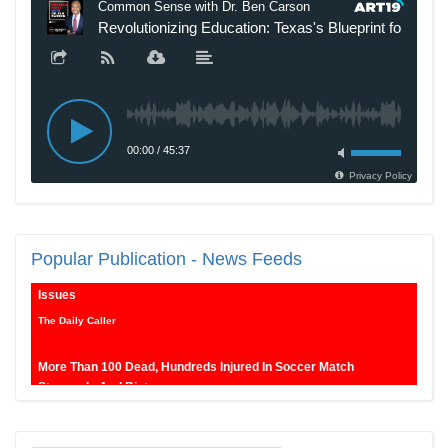
New SNL Cast Member Michael Longfellow Has Trump Daddy
Popular
Publication - News Feeds
Issues
The Daily Caller
More Than 100 Dead, Hundreds Injured In Soccer Match
Stampede And Riot
The Daily Caller
Female Volleyball Players in Vermont Banned From Own Locker