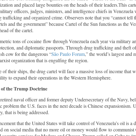
ization and placed large bounties on the heads of their leaders.This carte
ilitary officers, judges, ministers, and intelligence chiefs in Venezuela
g trafficking and organized crime. Observers note that you “cannot tell t
tels and the government” because Cartel of the Sun functions as the Ve
ead of the cartel.
etric tons of cocaine flow through Venezuela each year via military 
rotection, and diplomatic passports. Through drug trafficking and theft o
ash cow for the dangerous “
São Paulo Forum
,” the world’s largest and m
arxist organization that is engulfing the region.
 of their ships, the drug cartel will face a massive loss of income that w
ility to expand their operations in the Western Hemisphere.
 of
the
Trump Doctrine
,
retired naval officer and former deputy Undersecretary of the Navy, bel
gic problem the U.S. faces in the next decade is Chinese expansionism. 
, that is being addressed.
ement that the United States will take control of Venezuela’s oil is a 
d on social media that no more oil or money would flow to communist
ed security services for Maduro and Chavez. Trump called on Cuba to “m