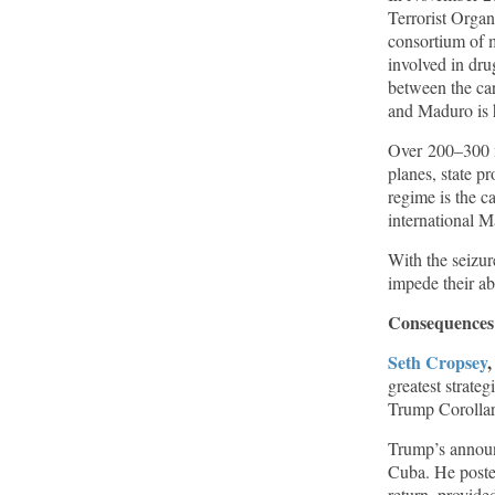
Terrorist Organ
consortium of m
involved in dru
between the car
and Maduro is h
Over 200–300 m
planes, state p
regime is the c
international M
With the seizure
impede their ab
Consequences
Seth Cropsey
greatest strate
Trump Corollary
Trump’s announc
Cuba. He poste
return, provid