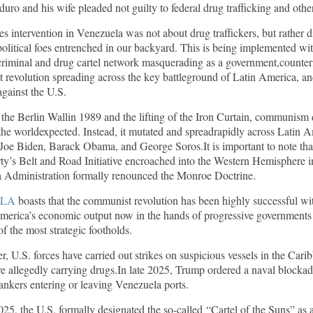
ro and his wife pleaded not guilty to federal drug trafficking and oth
es intervention in Venezuela was not about drug traffickers, but rather 
litical foes entrenched in our backyard. This is being implemented wit
criminal and drug cartel network masquerading as a government,counter
 revolution spreading across the key battleground of Latin America, a
against the U.S.
f the Berlin Wallin 1989 and the lifting of the Iron Curtain, communism d
he worldexpected. Instead, it mutated and spreadrapidly across Latin A
Joe Biden, Barack Obama, and George Soros.It is important to note tha
y’s Belt and Road Initiative encroached into the Western Hemisphere i
 Administration formally renounced the Monroe Doctrine.
LA
boasts that the communist revolution has been highly successful w
merica’s economic output now in the hands of progressive government
of the most strategic footholds.
, U.S. forces have carried out strikes on suspicious vessels in the Cari
re allegedly carrying drugs.In late 2025, Trump ordered a naval blockad
tankers entering or leaving Venezuela ports.
5, the U.S. formally designated the so-called “Cartel of the Suns” as 