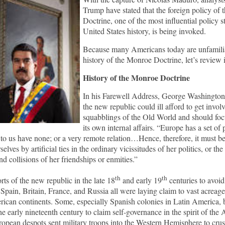
Trump have stated that the foreign policy of
Doctrine, one of the most influential policy s
United States history, is being invoked.
Because many Americans today are unfamilia
history of the Monroe Doctrine, let’s review 
History of the Monroe Doctrine
In his Farewell Address, George Washington
the new republic could ill afford to get involv
squabblings of the Old World and should foc
its own internal affairs. “Europe has a set of
 to us have none; or a very remote relation…Hence, therefore, it must b
selves by artificial ties in the ordinary vicissitudes of her politics, or th
d collisions of her friendships or enmities.”
th
th
rts of the new republic in the late 18
and early 19
centuries to avoid
Spain, Britain, France, and Russia all were laying claim to vast acreag
ican continents. Some, especially Spanish colonies in Latin America,
the early nineteenth century to claim self-governance in the spirit of the
opean despots sent military troops into the Western Hemisphere to crus