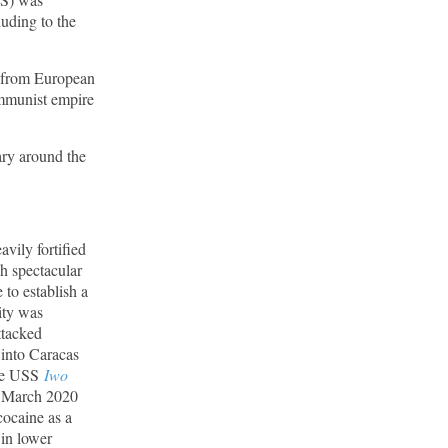
uding to the
c from European
ommunist empire
ary around the
avily fortified
h spectacular
 to establish a
city was
ttacked
 into Caracas
the USS
Iwo
e March 2020
cocaine as a
 in lower