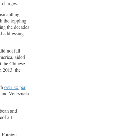
er charges.
dismantling
h the toppling
ing the decades
nd addressing
id not fall
merica, aided
t the Chinese
n 2013, the
ith
over 80 per
s and Venezuela
bbean and
eof all
a Foreign