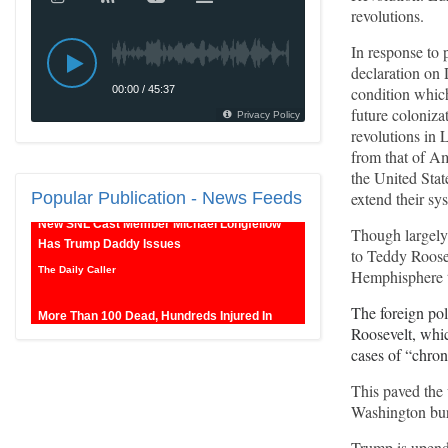
revolutions.
In response to 
declaration on 
condition which
future coloniz
revolutions in 
from that of Am
the United Stat
New SNL Cast Member Michael Longfellow
extend their sy
Popular
Publication - News Feeds
Has Trump Daddy Issues
The Daily Caller
Though largely
to Teddy Roosev
More Than 100 Dead, Hundreds Injured In
Hemphisphere to
Soccer Match Stampede And Riot
The foreign po
The Daily Caller
Roosevelt, whic
cases of “chro
Female Volleyball Players in Vermont Banned
From Own Locker Room After Transgender
This paved the 
Complaint
Washington bure
Epoch Times, United States politics | The Epoch
Trump is upend
Times