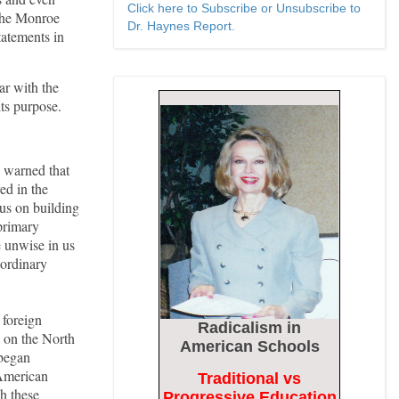
Click here to Subscribe or Unsubscribe to
 the Monroe
Dr. Haynes Report.
tatements in
r with the
its purpose.
 warned that
ed in the
us on building
 primary
e unwise in us
e ordinary
 foreign
Radicalism
in
e on the North
American Schools
 began
 American
Traditional vs
h these
Progressive Education