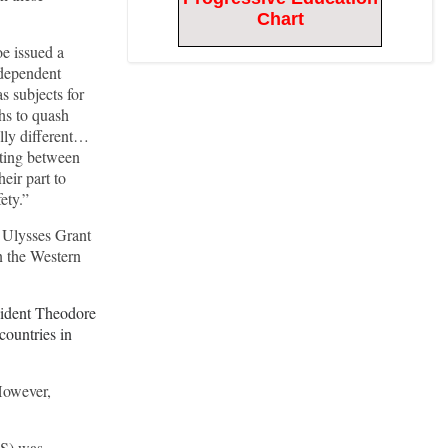
Chart
oe issued a
ndependent
s subjects for
hs to quash
ally different…
sting between
eir part to
fety.”
 Ulysses Grant
n the Western
sident Theodore
countries in
 However,
S) was