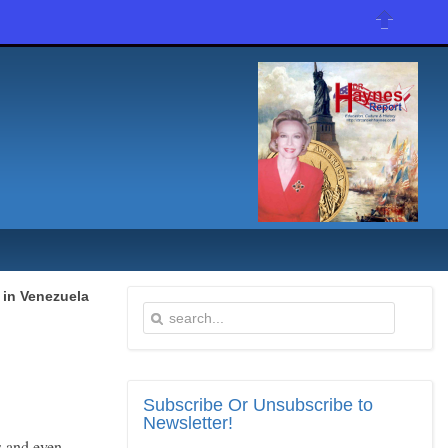
 in Venezuela
Subscribe
Or Unsubscribe to
Newsletter!
s and even