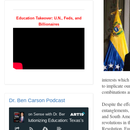
Education Takeover: U.N., Feds, and
Billionaires
interests which
to implicate our
combinations an
Dr.
Ben Carson Podcast
Despite the effo
entanglements, 
and South Amer
revolutions in 
Revolution. Eur