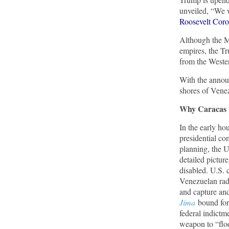
unveiled, “We w
Roosevelt Corol
Trump Warns More Illegal Immigrants Will
Cross Into US If Democrats Control Congress
Although the M
After November Midterms
empires, the T
Epoch Times, United States politics | The Epoch
from the West
Times
With the announ
shores of Venez
Bipartisan Senators Seek to Establish ‘China
Grand Strategy Commission’ to Confront
Why Caracas 
Threats From CCP
Epoch Times, United States politics | The Epoch
In the early ho
Times
presidential c
planning, the U
detailed picture
Biden Praises ‘Heroic Work’ of Coast Guard
Swimmer Facing Discharge Over Vaccine
disabled. U.S. 
Mandate
Venezuelan rada
and capture an
Epoch Times, United States politics | The Epoch
Jima
bound for
Times
federal indictm
weapon to “floo
Madness Redux