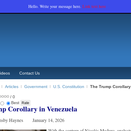
Hello. Write your message here.
Link text here
ideos
Contact Us
Articles
Government
U.S. Constitution
The Trump Corollary
/ 0
Best
p Corollary in Venezuela
rnsby Haynes January 14, 2026
With the capture of Nicolás Maduro, analyst