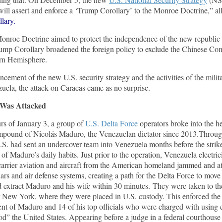
ill assert and enforce a ‘Trump Corollary’ to the Monroe Doctrine,” all
lary.
onroe Doctrine aimed to protect the independence of the new republi
rump Corollary broadened the foreign policy to exclude the Chinese C
ern Hemisphere.
cement of the new U.S. security strategy and the activities of the milit
uela, the attack on Caracas came as no surprise.
Was Attacked
urs of January 3, a group of
U.S. Delta Force
operators broke into the he
ompound of Nicolás Maduro, the Venezuelan dictator since 2013.Throug
.S. had sent an undercover team into Venezuela months before the strike
 of Maduro’s daily habits. Just prior to the operation, Venezuela electri
carrier aviation and aircraft from the American homeland jammed and a
rs and air defense systems, creating a path for the Delta Force to move
d extract Maduro and his wife within 30 minutes. They were taken to 
 New York, where they were placed in U.S. custody. This enforced th
ent of Maduro and 14 of his top officials who were charged with using 
d” the United States. Appearing before a judge in a federal courthouse