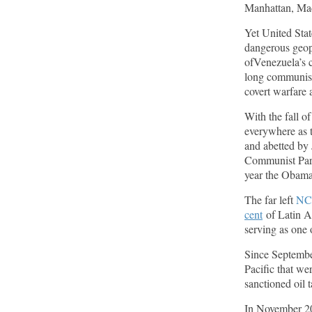
Manhattan, Madu
American Thinker
Yet United Stat
dangerous geopo
Remember: Leftist Media Polls Are Often
Wrong
ofVenezuela’s 
long communist
American Thinker
covert warfare 
Lincoln Longed for a Dobbs-like Ruling to
With the fall o
Correct the Erroneous Dred Scott Decision
everywhere as t
American Thinker
and abetted by 
Communist Part
year the Obama
MURDOCK: Criminal Mayhem Is Devouring
America’s Cities — There’s Only One Solution
The far left
NC
The Daily Caller
cent
of Latin A
serving as one 
Since September
Pacific that we
sanctioned oil 
In November 202