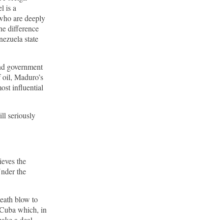
l is a
 who are deeply
he difference
nezuela state
and government
f oil, Maduro’s
ost influential
ill seriously
ieves the
Under the
death blow to
 Cuba which, in
ake a deal,