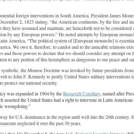
potential foreign interventions in South America, President James Monr
December 2, 1823 stating, “the American continents, by the free and i
 they have assumed and maintain, are henceforth not to be considered a
ation by any European powers.” He noted attempts by European monarc
Latin America, “The political system of [European monarchs] is essenti
erica. We owe it, therefore, to candor and to the amicable relations exi
es and those powers to declare that we should consider any attempt on th
stem to any portion of this hemisphere as dangerous to our peace and sa
 symbolic, the Monroe Doctrine was invoked by future presidents from
elt to John F. Kennedy to justify United States military interventions i
 protect our national security.
licy was expanded in 1904 by the
Roosevelt Corollary
, named after Pre
h asserted the United States had a right to intervene in Latin American 
nic wrongdoing.”
way for U.S. dominance in the region until well into the 20th century.
aucrats neglected it over the past 30 years.
ing that. On December 5, the new
U.S. National Security Strategy
(NS