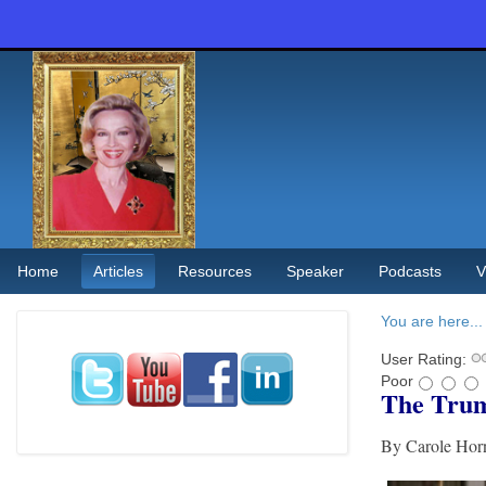
Home
Articles
Resources
Speaker
Podcasts
V
You are here...
User Rating:
Poor
The Trum
By Carole Ho