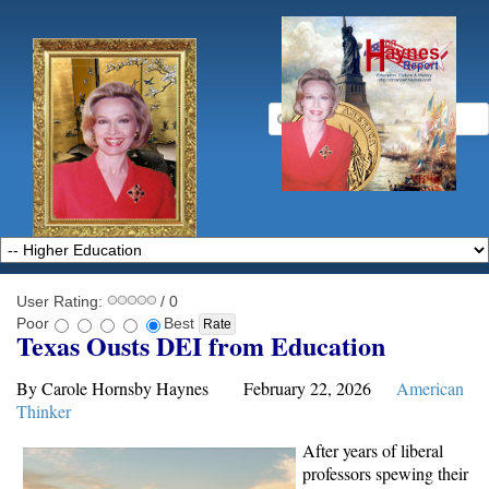
User Rating:
/ 0
Poor
Best
Texas Ousts DEI from Education
By Carole Hornsby Haynes February 22, 2026
American
Thinker
After years of liberal
professors spewing their