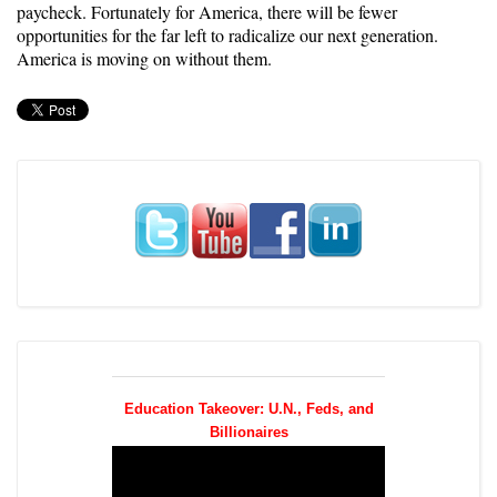
paycheck. Fortunately for America, there will be fewer
opportunities for the far left to radicalize our next generation.
America is moving on without them.
Education Takeover: U.N., Feds, and
Billionaires