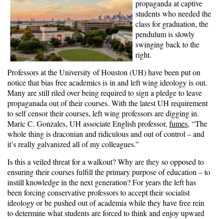
propaganda at captive
students who needed the
class for graduation, the
pendulum is slowly
swinging back to the
right.
Professors at the University of Houston (UH) have been put on
notice that bias free academics is in and left wing ideology is out.
Many are still riled over being required to sign a pledge to leave
propaganada out of their courses. With the latest UH requirement
to self censor their courses, left wing professors are digging in.
Maric C. Gonzales, UH associate English professor,
fumes
, “The
whole thing is draconian and ridiculous and out of control – and
it’s really galvanized all of my colleagues.”
Is this a veiled threat for a walkout? Why are they so opposed to
ensuring their courses fulfill the primary purpose of education – to
instill knowledge in the next generation? For years the left has
been forcing conservative professors to accept their socialist
ideology or be pushed out of academia while they have free rein
to determine what students are forced to think and enjoy upward