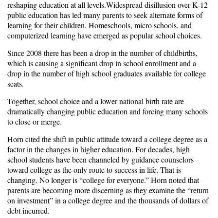
reshaping education at all levels.Widespread disillusion over K-12
public education has led many parents to seek alternate forms of
learning for their children. Homeschools, micro schools, and
computerized learning have emerged as popular school choices.
Since 2008 there has been a drop in the number of childbirths,
which is causing a significant drop in school enrollment and a
drop in the number of high school graduates available for college
seats.
Together, school choice and a lower national birth rate are
dramatically changing public education and forcing many schools
to close or merge.
Horn cited the shift in public attitude toward a college degree as a
factor in the changes in higher education. For decades, high
school students have been channeled by guidance counselors
toward college as the only route to success in life. That is
changing. No longer is “college for everyone.” Horn noted that
parents are becoming more discerning as they examine the “return
on investment” in a college degree and the thousands of dollars of
debt incurred.