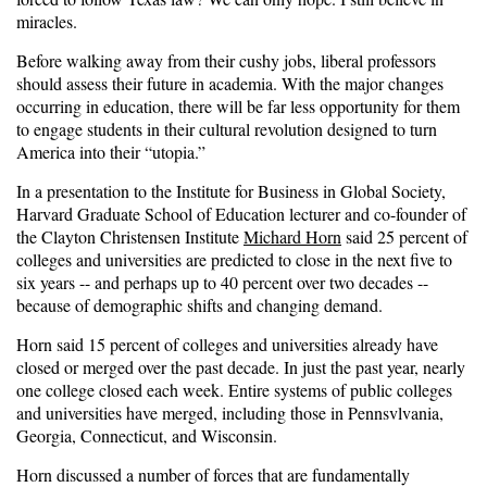
miracles.
Before walking away from their cushy jobs, liberal professors
should assess their future in academia. With the major changes
occurring in education, there will be far less opportunity for them
to engage students in their cultural revolution designed to turn
America into their “utopia.”
In a presentation to the Institute for Business in Global Society,
Harvard Graduate School of Education lecturer and co-founder of
the Clayton Christensen Institute
Michard Horn
said 25 percent of
colleges and universities are predicted to close in the next five to
six years -- and perhaps up to 40 percent over two decades --
because of demographic shifts and changing demand.
Horn said 15 percent of colleges and universities already have
closed or merged over the past decade. In just the past year, nearly
one college closed each week. Entire systems of public colleges
and universities have merged, including those in Pennsvlvania,
Georgia, Connecticut, and Wisconsin.
Horn discussed a number of forces that are fundamentally