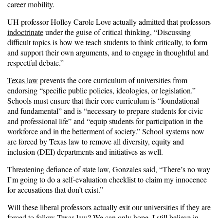
career mobility.
UH professor Holley Carole Love actually admitted that professors
indoctrinate
under the guise of critical thinking, “Discussing
difficult topics is how we teach students to think critically, to form
and support their own arguments, and to engage in thoughtful and
respectful debate.”
Texas law
prevents the core curriculum of universities from
endorsing “specific public policies, ideologies, or legislation.”
Schools must ensure that their core curriculum is “foundational
and fundamental” and is “necessary to prepare students for civic
and professional life” and “equip students for participation in the
workforce and in the betterment of society.” School systems now
are forced by Texas law to remove all diversity, equity and
inclusion (DEI) departments and initiatives as well.
Threatening defiance of state law, Gonzales said, “There’s no way
I’m going to do a self-evaluation checklist to claim my innocence
for accusations that don’t exist.”
Will these liberal professors actually exit our universities if they are
forced to follow Texas law? We can only hope. I still believe in