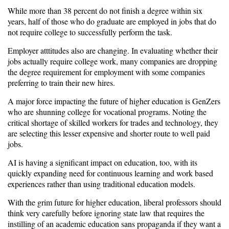
While more than 38 percent do not finish a degree within six
years, half of those who do graduate are employed in jobs that do
not require college to successfully perform the task.
Employer atttitudes also are changing. In evaluating whether their
jobs actually require college work, many companies are dropping
the degree requirement for employment with some companies
preferring to train their new hires.
A major force impacting the future of higher education is GenZers
who are shunning college for vocational programs. Noting the
critical shortage of skilled workers for trades and technology, they
are selecting this lesser expensive and shorter route to well paid
jobs.
AI is having a significant impact on education, too, with its
quickly expanding need for continuous learning and work based
experiences rather than using traditional education models.
With the grim future for higher education, liberal professors should
think very carefully before ignoring state law that requires the
instilling of an academic education sans propaganda if they want a