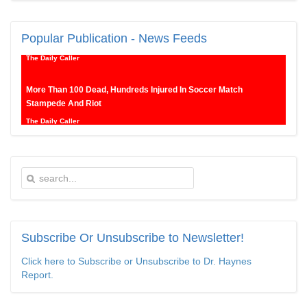
New SNL Cast Member Michael Longfellow Has Trump Daddy
Issues
Popular
Publication - News Feeds
The Daily Caller
More Than 100 Dead, Hundreds Injured In Soccer Match
Stampede And Riot
The Daily Caller
Female Volleyball Players in Vermont Banned From Own Locker
Room After Transgender Complaint
Epoch Times, United States politics | The Epoch Times
Trump Warns More Illegal Immigrants Will Cross Into US If
Democrats Control Congress After November Midterms
Epoch Times, United States politics | The Epoch Times
Subscribe
Or Unsubscribe to Newsletter!
Click here to Subscribe or Unsubscribe to Dr. Haynes
Bipartisan Senators Seek to Establish ‘China Grand Strategy
Report.
Commission’ to Confront Threats From CCP
Epoch Times, United States politics | The Epoch Times