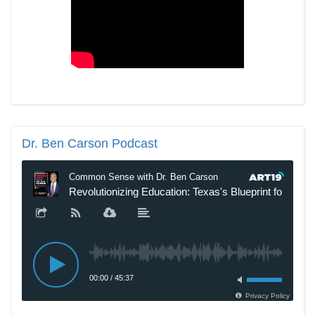
Dr.
Ben Carson Podcast