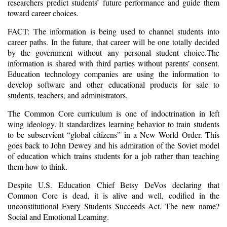
researchers predict students’ future performance and guide them
toward career choices.
FACT: The information is being used to channel students into
career paths. In the future, that career will be one totally decided
by the government without any personal student choice.The
information is shared with third parties without parents’ consent.
Education technology companies are using the information to
develop software and other educational products for sale to
students, teachers, and administrators.
The Common Core curriculum is one of indoctrination in left
wing ideology. It standardizes learning behavior to train students
to be subservient “global citizens” in a New World Order. This
goes back to John Dewey and his admiration of the Soviet model
of education which trains students for a job rather than teaching
them how to think.
Despite U.S. Education Chief Betsy DeVos declaring that
Common Core is dead, it is alive and well, codified in the
unconstitutional Every Students Succeeds Act. The new name?
Social and Emotional Learning.