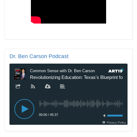
Dr.
Ben Carson Podcast