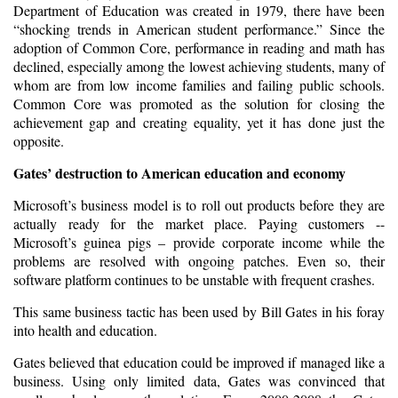
Department of Education was created in 1979, there have been
“shocking trends in American student performance.” Since the
adoption of Common Core, performance in reading and math has
declined, especially among the lowest achieving students, many of
whom are from low income families and failing public schools.
Common Core was promoted as the solution for closing the
achievement gap and creating equality, yet it has done just the
opposite.
Gates’ destruction to American education and economy
Microsoft’s business model is to roll out products before they are
actually ready for the market place. Paying customers --
Microsoft’s guinea pigs – provide corporate income while the
problems are resolved with ongoing patches. Even so, their
software platform continues to be unstable with frequent crashes.
This same business tactic has been used by Bill Gates in his foray
into health and education.
Gates believed that education could be improved if managed like a
business. Using only limited data, Gates was convinced that