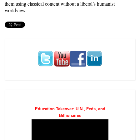
them using classical content without a liberal’s humanist
worldview.
Education Takeover: U.N., Feds, and
Billionaires