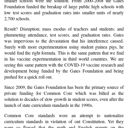
smaller schools were the solution. From 2000-2008 the Gates
Foundation funded the breakup of large public high schools with
low test scores and graduation rates into smaller units of nearly
2,700 schools.
Result? Disruption; mass exodus of teachers and students; and
plummeting attendance, test scores, and graduation rates. Gates
was impervious to the devastation that his interference caused.
Surely with more experimentation using student guinea pigs, he
would find the right formula. This is the same pattern that we find
in his vaccine experimentation in third world countries. We are
seeing this same pattern with the COVID-19 vaccine research and
development being funded by the Gates Foundation and being
pushed for a quick roll out.
Since 2009, the Gates Foundation has been the primary source of
private funding for Common Core which was billed as the
solution to decades of slow growth in student scores, even after the
launch of state curriculum standards in the 1990s.
Common Core standards were an attempt to nationalize
curriculum standards in violation of out Constitution. Yet they
were so flawed that the math and English experts on the