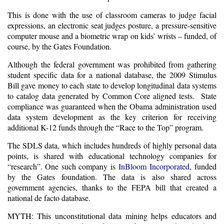
This is done with the use of classroom cameras to judge facial
expressions, an electronic seat judges posture, a pressure-sensitive
computer mouse and a biometric wrap on kids’ wrists – funded, of
course, by the Gates Foundation.
Although the federal government was prohibited from gathering
student specific data for a national database, the 2009 Stimulus
Bill gave money to each state to develop
longitudinal data systems
to catalog data generated by Common Core aligned tests. State
compliance was guaranteed when the Obama administration used
data system development as the key criterion for receiving
additional K-12 funds through the “Race to the Top” program.
The SDLS data, which includes hundreds of highly personal data
points, is shared with educational technology companies for
“research”. One such company is
InBloom
I
ncorporated
, funded
by the Gates foundation. The data is also shared across
government agencies, thanks to the FEPA bill that created a
national de facto database.
MYTH: This unconstitutional data mining helps educators and