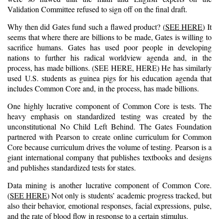
Validation Committee refused to sign off on the final draft.
Why then did Gates fund such a flawed product? (
SEE HERE
) It
seems that where there are billions to be made, Gates is willing to
sacrifice humans. Gates has used poor people in developing
nations to further his radical worldview agenda and, in the
process, has made billions. (
S
EE HERE
,
HERE
) He has similarly
used U.S. students as guinea pigs for his education agenda that
includes Common Core and, in the process, has made billions.
One highly lucrative component of Common Core is tests. The
heavy emphasis on standardized testing was created by the
unconstitutional No Child Left Behind. The Gates Foundation
partnered with Pearson to create online curriculum for Common
Core because curriculum drives the volume of testing. Pearson is a
giant international company that publishes textbooks and designs
and publishes standardized tests for states.
Data mining is another lucrative component of Common Core.
(
SEE HERE
) Not only is students’ academic progress tracked, but
also their behavior, emotional responses, facial expressions, pulse,
and the rate of blood flow in response to a certain stimulus.