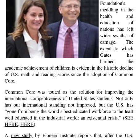
Foundation’s
meddling in the
health and
education of
nations has left
wide swaths of
carnage. The
extent to which
Gates has
harmed the
academic achievement of children is evident in the historic decline
of U.S. math and reading scores since the adoption of Common
Core.
Common Core was touted as the solution for improving the
international competitiveness of United States students. Not only
has our international standing not improved, but the U.S. has
“gone from being the world’s best educated workforce to the least
well educated in the industrial world: an existential crisis." (
SEE
HERE
,
HERE
)
A
new study
by Pioneer Institute reports that, after the U.S.