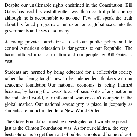
Despite our unalienable rights enshrined in the Constitution, Bill
Gates has used his vast ill-gotten wealth to control public policy
although he is accountable to no one. Few will speak the truth
about his failed programs or intrusion on a global scale into the
governments and lives of so many.
Allowing private foundations to set our public policy and to
control American education is dangerous to our Republic. The
harm inflicted upon our nation and our people by Bill Gates is
vast.
Students are harmed by being educated for a collectivist society
rather than being taught how to be independent thinkers with an
academic foundation.Our national economy is being harmed
because, by having the lowest level of basic skills of any nation in
the industrial world, our millennial workers can’t compete in the
global market. Our national sovereignty is place in jeopardy as
students are indoctrinated for a New World Order.
The Gates Foundation must be investigated and widely exposed,
just as the Clinton Foundation was. As for our children, the very
best solution is to get them out of public schools and home school