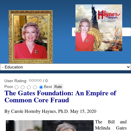
User Rating:
/ 0
Poor
Best
The Gates Foundation: An Empire of
Common Core Fraud
By Carole Hornsby Haynes, Ph.D. May 15, 2020
The Bill and
Melinda Gates