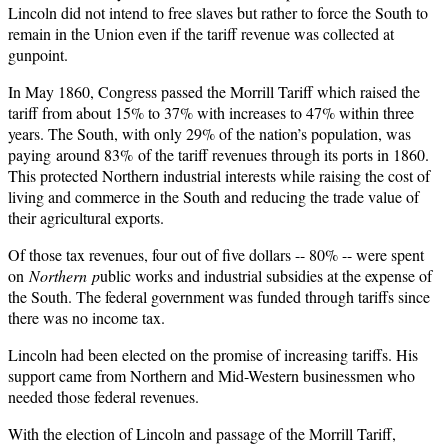
Lincoln did not intend to free slaves but rather to force the South to
remain in the Union even if the tariff revenue was collected at
gunpoint.
In May 1860, Congress passed the Morrill Tariff which raised the
tariff from about 15% to 37% with increases to 47% within three
years. The South, with only 29% of the nation’s population, was
paying around 83% of the tariff revenues through its ports in 1860.
This protected Northern industrial interests while raising the cost of
living and commerce in the South and reducing the trade value of
their agricultural exports.
Of those tax revenues, four out of five dollars -- 80% -- were spent
on
Northern
p
ublic works and industrial subsidies at the expense of
the South. The federal government was funded through tariffs since
there was no income tax.
Lincoln had been elected on the promise of increasing tariffs. His
support came from Northern and Mid-Western businessmen who
needed those federal revenues.
With the election of Lincoln and passage of the Morrill Tariff,