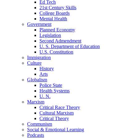
Ed Tech
21st Century Skills
College Boards
Mental Health
Government
Planned Economy
Legislation
Second Admendment
U. S. Department of Education
U.S. Constitution
Immigration
Culture
History
Arts
Globalism
Police State
Health Systems
U. N.
Marxism
Critical Race Theory
Cultural Marxism
Critical Theory
Communism
Social & Emotional Learning
Podcasts