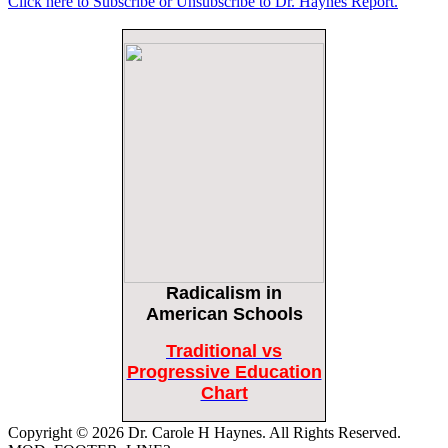
Click here to Subscribe or Unsubscribe to Dr. Haynes Report.
Female Volleyball Players in Vermont Banned From Own Locker Room After
Transgender Complaint
Epoch Times, United States politics | The Epoch Times
Trump Warns More Illegal Immigrants Will Cross Into US If Democrats Control
Congress After November Midterms
Epoch Times, United States politics | The Epoch Times
Bipartisan Senators Seek to Establish ‘China Grand Strategy Commission’ to
Confront Threats From CCP
Epoch Times, United States politics | The Epoch Times
Biden Praises ‘Heroic Work’ of Coast Guard Swimmer Facing Discharge Over
Vaccine Mandate
Epoch Times, United States politics | The Epoch Times
Radicalism
in
Madness Redux
Remember: Leftist Media Polls Are Often Wrong
American Schools
American Thinker
American Thinker
Traditional vs
Lincoln Longed for a Dobbs-like Ruling to Correct the Erroneous Dred Scott
Progressive Education
Decision
Chart
American Thinker
Copyright © 2026 Dr. Carole H Haynes. All Rights Reserved.