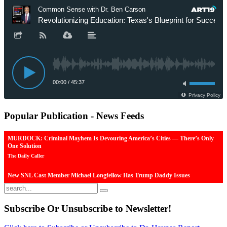
Popular
Publication - News Feeds
MURDOCK: Criminal Mayhem Is Devouring America’s Cities — There’s Only
One Solution
The Daily Caller
New SNL Cast Member Michael Longfellow Has Trump Daddy Issues
The Daily Caller
More Than 100 Dead, Hundreds Injured In Soccer Match Stampede And Riot
Subscribe
Or Unsubscribe to Newsletter!
The Daily Caller