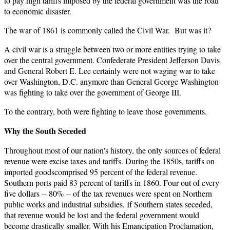
to pay high tariffs imposed by the federal government was the road
to economic disaster.
The war of 1861 is commonly called the Civil War. But was it?
A civil war is a struggle between two or more entities trying to take
over the central government. Confederate President Jefferson Davis
and General Robert E. Lee certainly were not waging war to take
over Washington, D.C. anymore than General George Washington
was fighting to take over the government of George III.
To the contrary, both were fighting to leave those governments.
Why the South Seceded
Throughout most of our nation's history, the only sources of federal
revenue were excise taxes and tariffs. During the 1850s, tariffs on
imported goodscomprised 95 percent of the federal revenue.
Southern ports paid 83 percent of tariffs in 1860. Four out of every
five dollars -- 80% -- of the tax revenues were spent on Northern
public works and industrial subsidies. If Southern states seceded,
that revenue would be lost and the federal government would
become drastically smaller. With his Emancipation Proclamation,