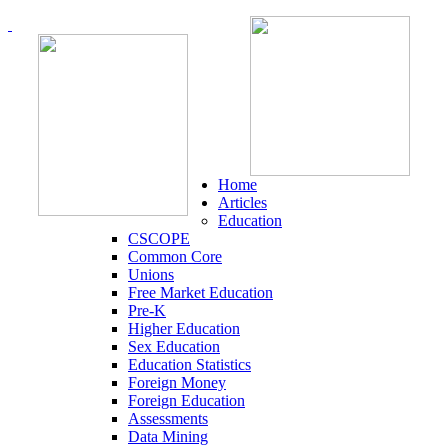
Home
Articles
Education
CSCOPE
Common Core
Unions
Free Market Education
Pre-K
Higher Education
Sex Education
Education Statistics
Foreign Money
Foreign Education
Assessments
Data Mining