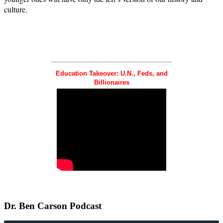
culture.
Education Takeover: U.N., Feds, and
Billionaires
Dr.
Ben Carson Podcast