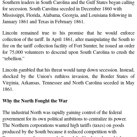
Southern leaders in South Carolina and the Gulf States began calling
for secession. South Carolina seceded in December 1860 with
Mississippi, Florida, Alabama, Georgia, and Louisiana following in
January 1861 and Texas in February 1861.
Lincoln remained true to his promise that he would enforce
collection of the tariff. In April 1861, after manipulating the South to
fire on the tariff collection facility of Fort Sumter, he issued an order
for 75,000 volunteers to descend upon South Carolina to crush the
“rebellion.”
Lincoln gambled that his threat would tamp down secession. Instead,
shocked by the Union’s ruthless invasion, the Border States of
Virginia, Arkansas, Tennessee and North Carolina seceded in May
1861.
Why the North
Fought the War
The industrial North was rapidly gaining control of the federal
government for its own political ambitions to centralize its power.
The Northern corporations wanted high tariffs (taxes) on goods
produced by the South because it reduced competition with