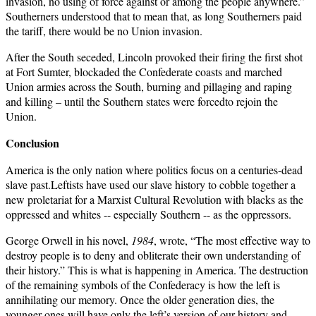
invasion, no using of force against or among the people anywhere.”
Southerners understood that to mean that, as long Southerners paid
the tariff, there would be no Union invasion.
After the South seceded, Lincoln provoked their firing the first shot
at Fort Sumter, blockaded the Confederate coasts and marched
Union armies across the South, burning and pillaging and raping
and killing – until the Southern states were forcedto rejoin the
Union.
Conclusion
America is the only nation where politics focus on a centuries-dead
slave past.Leftists have used our slave history to cobble together a
new proletariat for a Marxist Cultural Revolution with blacks as the
oppressed and whites -- especially Southern -- as the oppressors.
George Orwell in his novel,
1984
, wrote, “The most effective way to
destroy people is to deny and obliterate their own understanding of
their history.” This is what is happening in America. The destruction
of the remaining symbols of the Confederacy is how the left is
annihilating our memory. Once the older generation dies, the
younger ones will have only the left’s version of our history and