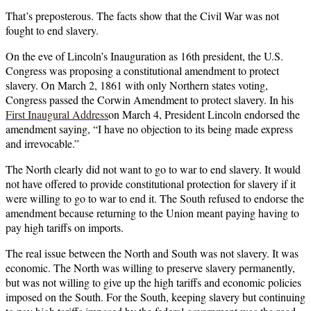
That’s preposterous. The facts show that the Civil War was not
fought to end slavery.
On the eve of Lincoln’s Inauguration as 16th president, the U.S.
Congress was proposing a constitutional amendment to protect
slavery. On March 2, 1861 with only Northern states voting,
Congress passed the Corwin Amendment to protect slavery. In his
First Inaugural A
ddress
on March 4, President Lincoln endorsed the
amendment saying, “I have no objection to its being made express
and irrevocable.”
The North clearly did not want to go to war to end slavery. It would
not have offered to provide constitutional protection for slavery if it
were willing to go to war to end it. The South refused to endorse the
amendment because returning to the Union meant paying having to
pay high tariffs on imports.
The real issue between the North and South was not slavery. It was
economic. The North was willing to preserve slavery permanently,
but was not willing to give up the high tariffs and economic policies
imposed on the South. For the South, keeping slavery but continuing