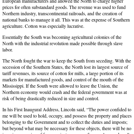
European manufacturers and allowed the North to charge higher
prices for often substandard goods. The revenue was used to fund
Northern industry, transcontinental railroads, and the creation of
national banks to manage it all. This was at the expense of Southern
agriculture. Cotton was especially lucrative.
Essentially the South was becoming agricultural colonies of the
North with the industrial revolution made possible through slave
labor.
The North fought the war to keep the South from seceding. With the
secession of the Southern States, the North lost its largest source of
tariff revenues, its source of cotton for mills, a large portion of its
markets for manufactured goods, and control of the mouth of the
Mississippi. If the South were allowed to leave the Union, the
Northern economy would crash and the federal government was at
risk of being drastically reduced in size and control.
In his First Inaugural Address, Lincoln said, “The power confided to
me will be used to hold, occupy, and possess the property and places
belonging to the Government and to collect the duties and imposts;
but beyond what may be necessary for these objects, there will be no