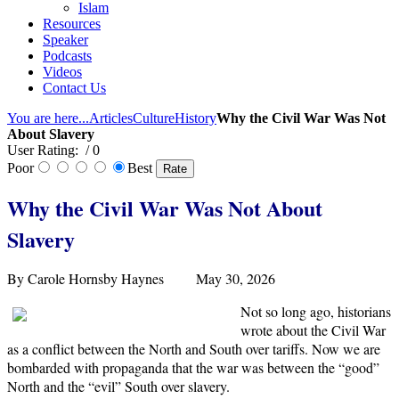
Islam
Resources
Speaker
Podcasts
Videos
Contact Us
You are here...
Articles
Culture
History
Why the Civil War Was Not
About Slavery
User Rating:
/ 0
Poor
Best
Why the Civil War Was Not About
Slavery
By Carole Hornsby Haynes May 30, 2026
Not so long ago, historians
wrote about the Civil War
as a conflict between the North and South over tariffs. Now we are
bombarded with propaganda that the war was between the “good”
North and the “evil” South over slavery.