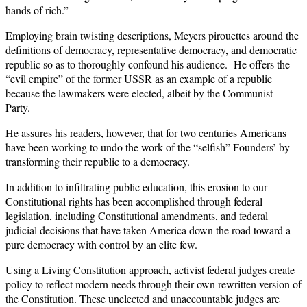
hands of rich.”
Employing brain twisting descriptions, Meyers pirouettes around the
definitions of democracy, representative democracy, and democratic
republic so as to thoroughly confound his audience. He offers the
“evil empire” of the former USSR as an example of a republic
because the lawmakers were elected, albeit by the Communist
Party.
He assures his readers, however, that for two centuries Americans
have been working to undo the work of the “selfish” Founders’ by
transforming their republic to a democracy.
In addition to infiltrating public education, this erosion to our
Constitutional rights has been accomplished through federal
legislation, including Constitutional amendments, and federal
judicial decisions that have taken America down the road toward a
pure democracy with control by an elite few.
Using a Living Constitution approach, activist federal judges create
policy to reflect modern needs through their own rewritten version of
the Constitution. These unelected and unaccountable judges are