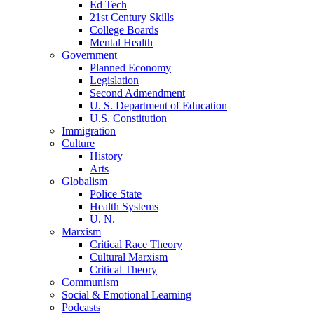
Ed Tech
21st Century Skills
College Boards
Mental Health
Government
Planned Economy
Legislation
Second Admendment
U. S. Department of Education
U.S. Constitution
Immigration
Culture
History
Arts
Globalism
Police State
Health Systems
U. N.
Marxism
Critical Race Theory
Cultural Marxism
Critical Theory
Communism
Social & Emotional Learning
Podcasts