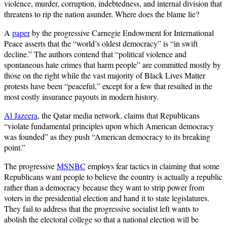
violence, murder, corruption, indebtedness, and internal division that
threatens to rip the nation asunder. Where does the blame lie?
A
paper
by the progressive Carnegie Endowment for International
Peace asserts that the “world’s oldest democracy” is “in swift
decline.” The authors contend that “political violence and
spontaneous hate crimes that harm people” are committed mostly by
those on the right while the vast majority of Black Lives Matter
protests have been “peaceful,” except for a few that resulted in the
most costly insurance payouts in modern history.
Al Jazeera
, the Qatar media network, claims that Republicans
“violate fundamental principles upon which American democracy
was founded” as they push “American democracy to its breaking
point.”
The progressive
MSNBC
employs fear tactics in claiming that some
Republicans want people to believe the country is actually a republic
rather than a democracy because they want to strip power from
voters in the presidential election and hand it to state legislatures.
They fail to address that the progressive socialist left wants to
abolish the electoral college so that a national election will be